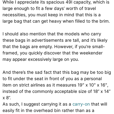
While I appreciate its spacious 49l capacity, which is
large enough to fit a few days’ worth of travel
necessities, you must keep in mind that this is a
large bag that can get heavy when filled to the brim.
I should also mention that the models who carry
these bags in advertisements are tall, and it’s likely
that the bags are empty. However, if you’re small-
framed, you quickly discover that the weekender
may appear excessively large on you.
And there’s the sad fact that this bag may be too big
to fit under the seat in front of you as a personal
item on strict airlines as it measures 19″ x 10″ x 16″,
instead of the commonly acceptable size of 18” x 14”
x 8”.
As such, I suggest carrying it as a
carry-on
that will
easily fit in the overhead bin rather than as a