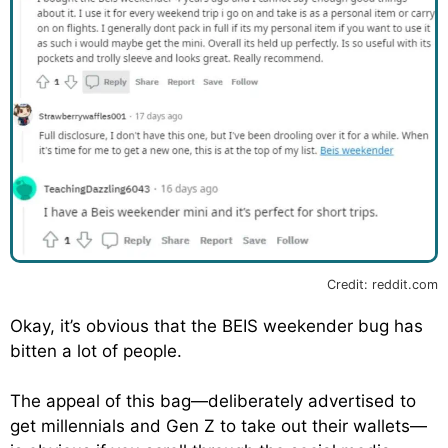
Credit: reddit.com
Okay, it’s obvious that the BEIS weekender bug has
bitten a lot of people.
The appeal of this bag—deliberately advertised to
get millennials and Gen Z to take out their wallets—