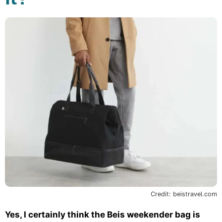
Credit: beistravel.com
Yes, I certainly think the Beis weekender bag is