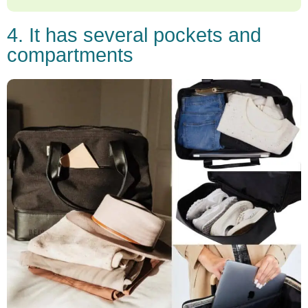
4. It has several pockets and
compartments