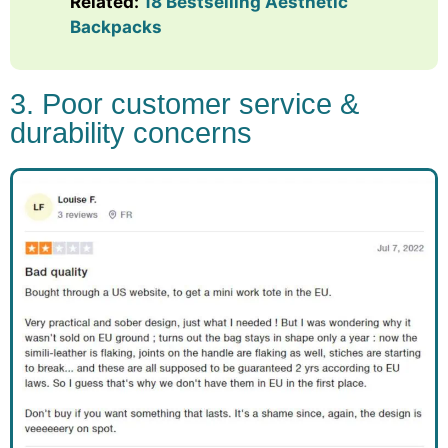
Related:
18 Bestselling Aesthetic
Backpacks
3. Poor customer service &
durability concerns