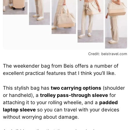
Credit: beistravel.com
The weekender bag from Beis offers a number of
excellent practical features that I think you’ll like.
This stylish bag has
two carrying options
(shoulder
or handheld), a
trolley pass-through sleeve
for
attaching it to your rolling wheelie, and a
padded
laptop sleeve
so you can travel with your devices
without worrying about damage.