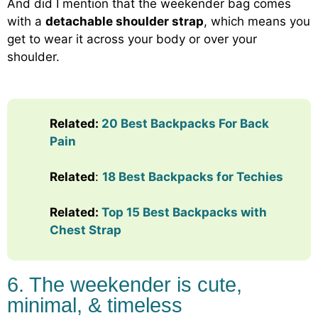
And did I mention that the weekender bag comes
with a
detachable shoulder strap
, which means you
get to wear it across your body or over your
shoulder.
Related:
20 Best Backpacks For Back
Pain
Related
:
18 Best Backpacks for Techies
Related:
Top 15 Best Backpacks with
Chest Strap
6. The weekender is cute,
minimal, & timeless