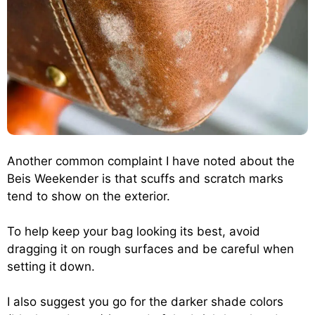
Another common complaint I have noted about the
Beis Weekender is that scuffs and scratch marks
tend to show on the exterior.
To help keep your bag looking its best, avoid
dragging it on rough surfaces and be careful when
setting it down.
I also suggest you go for the darker shade colors