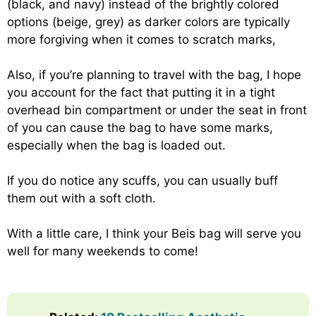
(black, and navy) instead of the brightly colored
options (beige, grey) as darker colors are typically
more forgiving when it comes to scratch marks,
Also, if you’re planning to travel with the bag, I hope
you account for the fact that putting it in a tight
overhead bin compartment or under the seat in front
of you can cause the bag to have some marks,
especially when the bag is loaded out.
If you do notice any scuffs, you can usually buff
them out with a soft cloth.
With a little care, I think your Beis bag will serve you
well for many weekends to come!