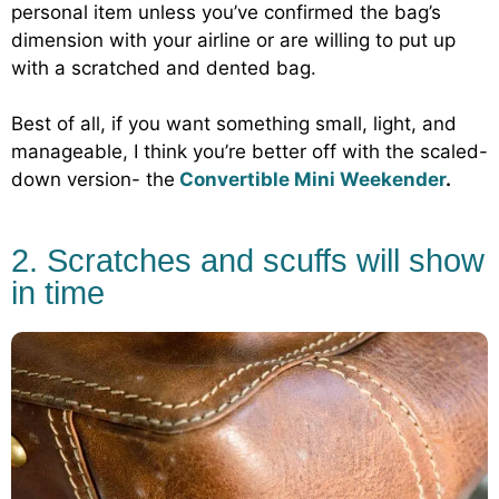
personal item unless you’ve confirmed the bag’s
dimension with your airline or are willing to put up
with a scratched and dented bag.
Best of all, if you want something small, light, and
manageable, I think you’re better off with the scaled-
down version- the
Convertible Mini Weekender
.
2. Scratches and scuffs will show
in time