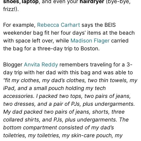
shoes, laptop
, and even your
hairdryer
(bye-bye,
frizz!).
For example,
Rebecca Carhart
says the BEIS
weekender bag fit her four days’ items at the beach
with space left over, while
Madison Flager
carried
the bag for a three-day trip to Boston.
Blogger
Anvita Reddy
remembers traveling for a 3-
day trip with her dad with this bag and was able to
“fit my clothes, my dad’s clothes, two thin towels, my
iPad, and a small pouch holding my tech
accessories. I packed two tops, two pairs of jeans,
two dresses, and a pair of PJs, plus undergarments.
My dad packed two pairs of jeans, shorts, three
collared shirts, and PJs, plus undergarments. The
bottom compartment consisted of my dad’s
toiletries, my toiletries, my skin-care pouch, my