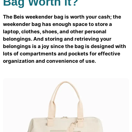
Bag Worth it?
The Beis weekender bag is worth your cash; the
weekender bag has enough space to store a
laptop, clothes, shoes, and other personal
belongings. And storing and retrieving your
belongings is a joy since the bag is designed with
lots of compartments and pockets for effective
organization and convenience of use.