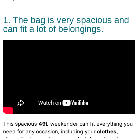
1. The bag is very spacious and
can fit a lot of belongings.
This spacious
49L
weekender can fit everything you
need for any occasion, including your
clothes,