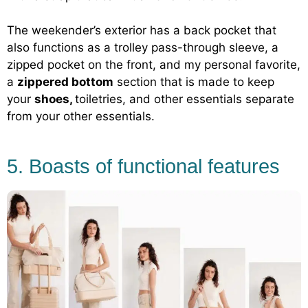
The weekender’s exterior has a back pocket that
also functions as a trolley pass-through sleeve, a
zipped pocket on the front, and my personal favorite,
a
zippered bottom
section that is made to keep
your
shoes,
toiletries, and other essentials separate
from your other essentials.
5. Boasts of functional features