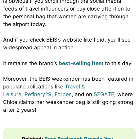
is obvious if you scroll through the social media
feeds of travel influencers or pay close attention to
the personal bag that women are carrying through
the airport today.
And if you check BEIS’s website like I did, you’ll see
widespread appeal in action.
It remains the brand’s
best-selling item
to this day!
Moreover, the BEIS weekender has been featured in
popular publications like
Travel &
Leisure
,
Refinery29
,
Forbes
, and on
SFGATE
, where
Chloe claims her weekender bag is still going strong
after 2 years!
Related:
Best Backpack Brands You