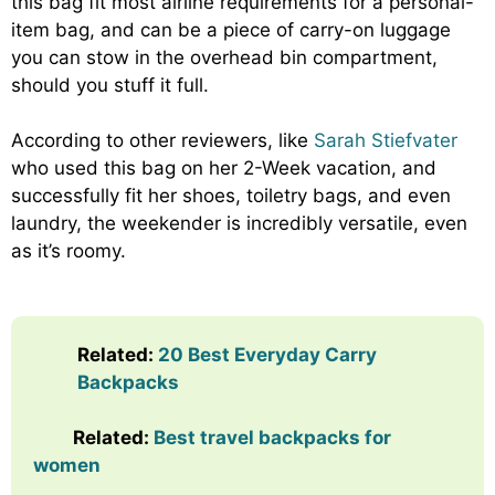
this bag fit most airline requirements for a personal-
item bag, and can be a piece of carry-on luggage
you can stow in the overhead bin compartment,
should you stuff it full.
According to other reviewers, like
Sarah Stiefvater
who used this bag on her 2-Week vacation, and
successfully fit her shoes, toiletry bags, and even
laundry, the weekender is incredibly versatile, even
as it’s roomy.
Related
:
20 Best Everyday Carry
Backpacks
Related:
Best travel backpacks for
women