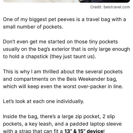
Credit: beistravel.com
One of my biggest pet peeves is a travel bag with a
small number of pockets.
Don’t even get me started on those tiny pockets
usually on the bag’s exterior that is only large enough
to hold a chapstick (they just taunt us).
This is why I am thrilled about the several pockets
and compartments on the Beis Weekender bag,
which will keep even the worst over-packer in line.
Let’s look at each one individually.
Inside the bag, there’s a large zip pocket, 2 slip
pockets, a key leash, and a padded laptop sleeve
with a strap that can fit a
13” & 15” device
!