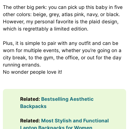
The other big perk: you can pick up this baby in five
other colors: beige, grey, atlas pink, navy, or black.
However, my personal favorite is the plaid design,
which is regrettably a limited edition.
Plus, it is simple to pair with any outfit and can be
worn for multiple events, whether you’re going on a
city break, to the gym, the office, or out for the day
running errands.
No wonder people love it!
Related:
Bestselling Aesthetic
Backpacks
Related:
Most Stylish and Functional
Laptop Backpacks for Women