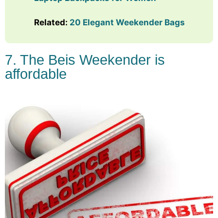
Related:
20 Elegant Weekender Bags
7. The Beis Weekender is
affordable