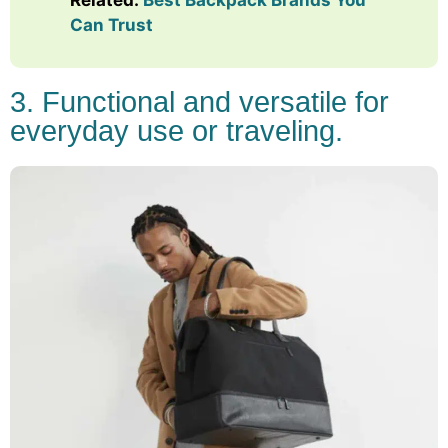
Can Trust
3. Functional and versatile for
everyday use or traveling.