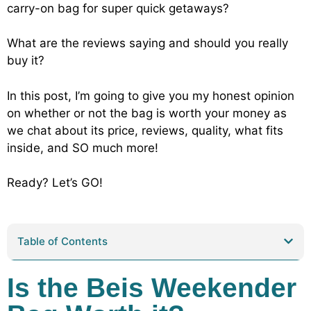
carry-on bag for super quick getaways?
What are the reviews saying and should you really
buy it?
In this post, I’m going to give you my honest opinion
on whether or not the bag is worth your money as
we chat about its price, reviews, quality, what fits
inside, and SO much more!
Ready? Let’s GO!
Table of Contents
Is the Beis Weekender