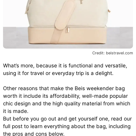
Credit: beistravel.com
What’s more, because it is functional and versatile,
using it for travel or everyday trip is a delight.
Other reasons that make the Beis weekender bag
worth it include its affordability, well-made popular
chic design and the high quality material from which
it is made.
But before you go out and get yourself one, read our
full post to learn everything about the bag, including
the pros and cons below.