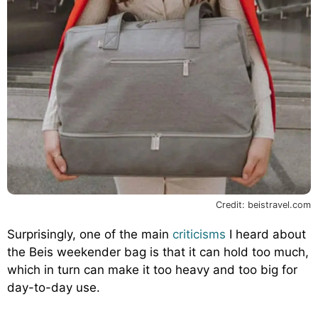
Credit: beistravel.com
Surprisingly, one of the main
criticisms
I heard about
the Beis weekender bag is that it can hold too much,
which in turn can make it too heavy and too big for
day-to-day use.