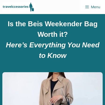
Menu
Is the Beis Weekender Bag
Worth it?
Here’s Everything You Need
to Know