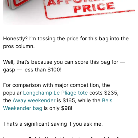
Honestly? I’m tossing the price for this bag into the
pros column.
Well, that’s because you can score this bag for —
gasp — less than $100!
For comparison with major competition, the
popular
Longchamp Le Pliage tote
costs $235,
the
Away weekender
is $165, while the
Beis
Weekender bag
is only $98!
That’s a significant saving if you ask me.