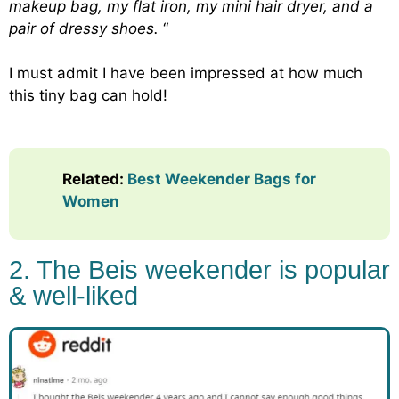
makeup bag, my flat iron, my mini hair dryer, and a
pair of dressy shoes.
“
I must admit I have been impressed at how much
this tiny bag can hold!
Related
:
Best Weekender Bags for
Women
2. The Beis weekender is popular
& well-liked