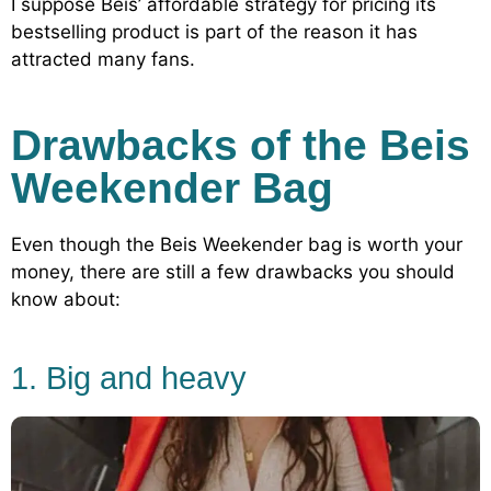
I suppose Beis’ affordable strategy for pricing its
bestselling product is part of the reason it has
attracted many fans.
Drawbacks of the Beis
Weekender Bag
Even though the Beis Weekender bag is worth your
money, there are still a few drawbacks you should
know about:
1. Big and heavy