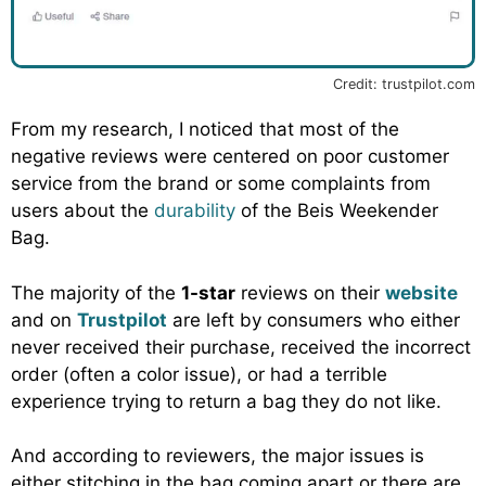
Credit: trustpilot.com
From my research, I noticed that most of the
negative reviews were centered on poor customer
service from the brand or some complaints from
users about the
durability
of the Beis Weekender
Bag.
The majority of the
1-star
reviews on their
website
and on
Trustpilot
are left by consumers who either
never received their purchase, received the incorrect
order (often a color issue), or had a terrible
experience trying to return a bag they do not like.
And according to reviewers, the major issues is
either stitching in the bag coming apart or there are