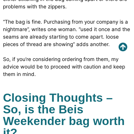
problems with the zippers.
“The bag is fine. Purchasing from your company is a
nightmare”, writes one woman. “used it once and the
seams are already starting to come apart. loose
pieces of thread are showing” adds another.
So, if you’re considering ordering from them, my
advice would be to proceed with caution and keep
them in mind.
Closing Thoughts –
So, is the Beis
Weekender bag worth
it?