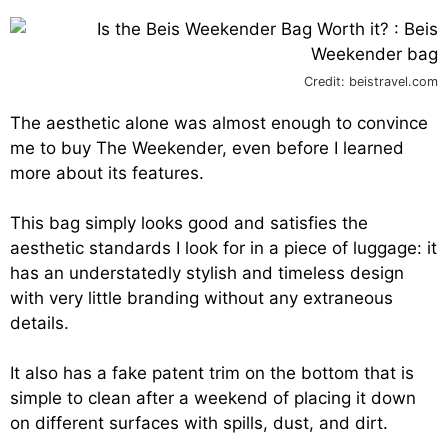
Credit: beistravel.com
The aesthetic alone was almost enough to convince
me to buy The Weekender, even before I learned
more about its features.
This bag simply looks good and satisfies the
aesthetic standards I look for in a piece of luggage: it
has an understatedly stylish and timeless design
with very little branding without any extraneous
details.
It also has a fake patent trim on the bottom that is
simple to clean after a weekend of placing it down
on different surfaces with spills, dust, and dirt.