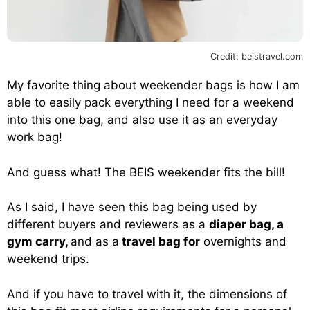
Credit: beistravel.com
My favorite thing about weekender bags is how I am
able to easily pack everything I need for a weekend
into this one bag, and also use it as an everyday
work bag!
And guess what! The BEIS weekender fits the bill!
As I said, I have seen this bag being used by
different buyers and reviewers as a
diaper bag, a
gym carry,
and as a
travel bag for
overnights and
weekend trips.
And if you have to travel with it, the dimensions of