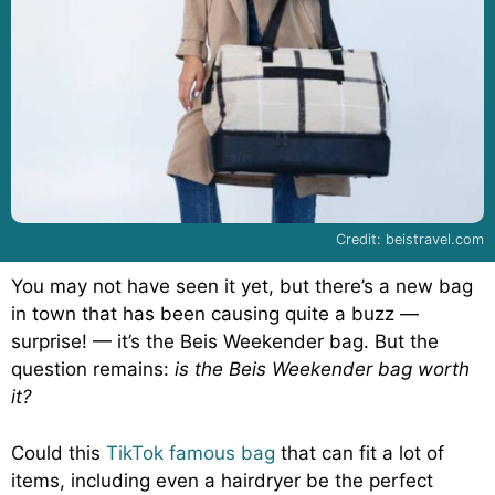
Credit: beistravel.com
You may not have seen it yet, but there’s a new bag
in town that has been causing quite a buzz —
surprise! — it’s the Beis Weekender bag. But the
question remains:
is the Beis Weekender bag worth
it?
Could this
TikTok famous bag
that can fit a lot of
items, including even a hairdryer be the perfect