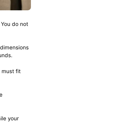
 You do not
 dimensions
unds.
 must fit
he
ile your