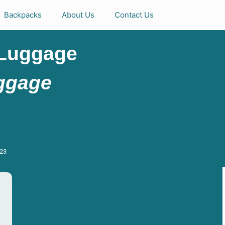
Backpacks
About Us
Contact Us
 Luggage
uggage
023