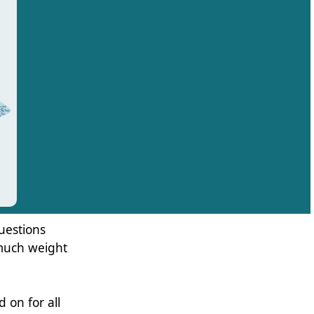
uestions
 much weight
d on for all