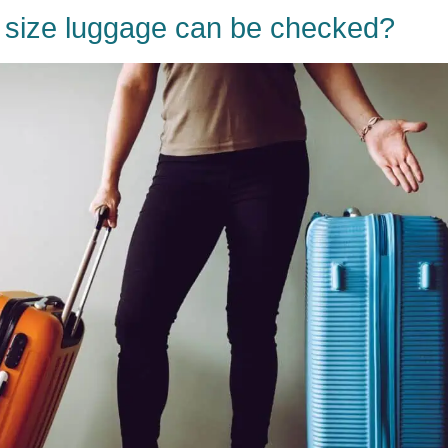
 size luggage can be checked?