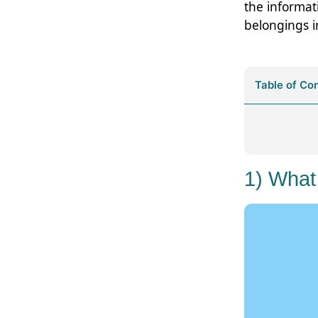
the informat
belongings i
Table of Co
1) What