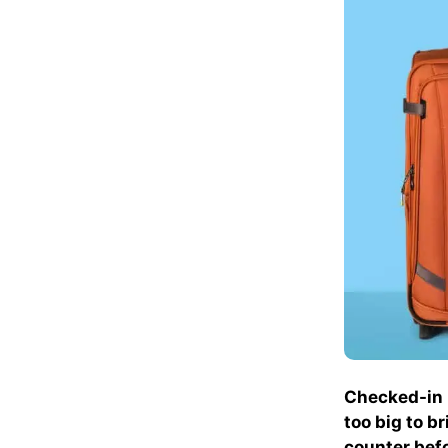
Checked-in l
too big to b
counter befo