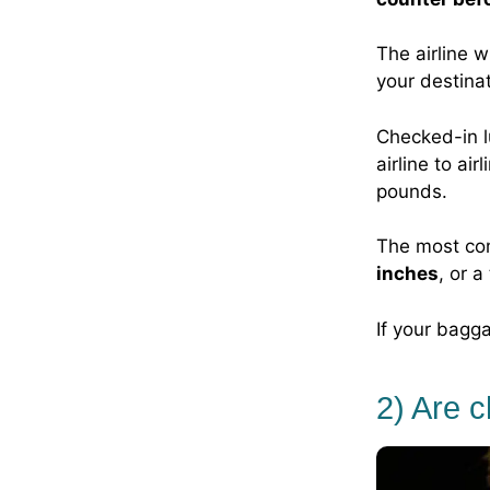
The airline w
your destinat
Checked-in l
airline to a
pounds.
The most co
inches
, or a
If your bagga
2) Are 