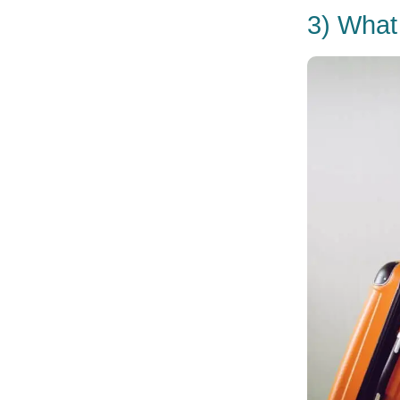
3) What