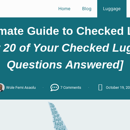
Home
Blog
Luggage
imate Guide to Checked
 20 of Your Checked L
Questions Answered]
Wole Femi Asaolu
7 Comments
October 19, 2