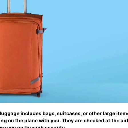
uggage includes bags, suitcases, or other large item
ring on the plane with you. They are checked at the airl
re you go through security.