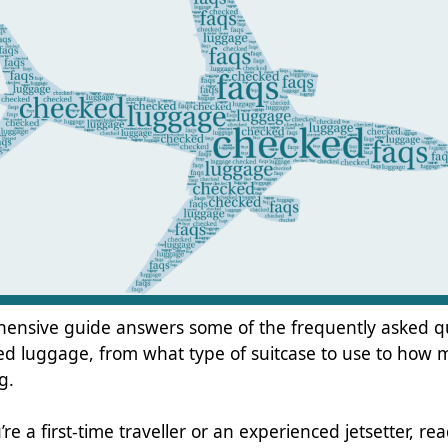
hensive guide answers some of the frequently asked q
d luggage, from what type of suitcase to use to how
g.
e a first-time traveller or an experienced jetsetter, rea