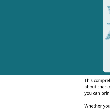
This compre
about checke
you can brin
Whether you’r