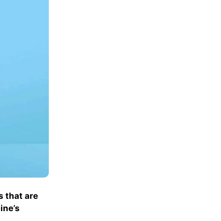
s that are
ine’s