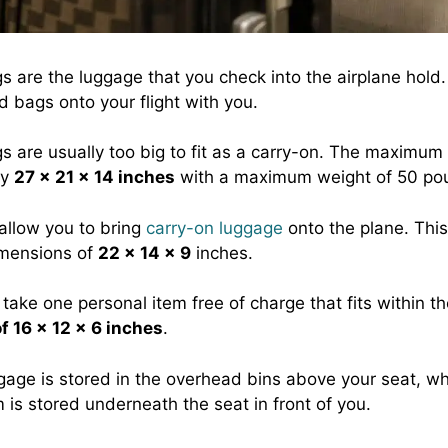
 are the luggage that you check into the airplane hold.
d bags onto your flight with you.
 are usually too big to fit as a carry-on. The maximum
ly
27 x 21 x 14 inches
with a maximum weight of 50 po
 allow you to bring
carry-on luggage
onto the plane. This
imensions of
22 x 14 x 9
inches.
take one personal item free of charge that fits within t
f 16 x 12 x 6 inches
.
gage is stored in the overhead bins above your seat, wh
 is stored underneath the seat in front of you.