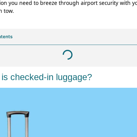
ion you need to breeze through airport security with y
n tow.
ntents
 is checked-in luggage?