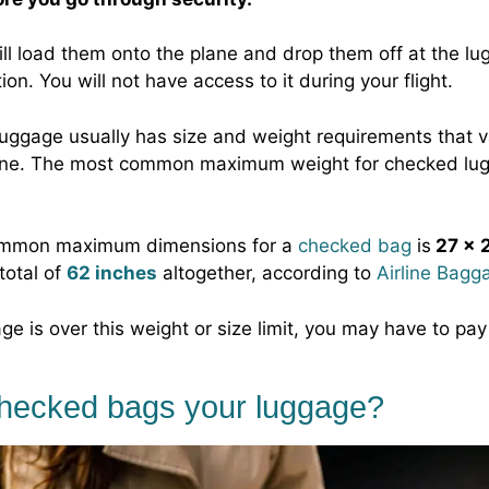
ill load them onto the plane and drop them off at the lu
ion. You will not have access to it during your flight.
uggage usually has size and weight requirements that v
irline. The most common maximum weight for checked lu
mmon maximum dimensions for a
checked bag
is
27 x 2
 total of
62 inches
altogether, according to
Airline Bagg
ge is over this weight or size limit, you may have to pay
checked bags your luggage?