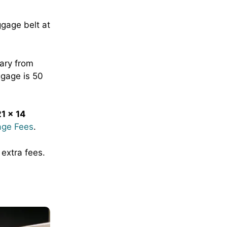
ggage belt at
ary from
ggage is 50
1 x 14
age Fees
.
 extra fees.