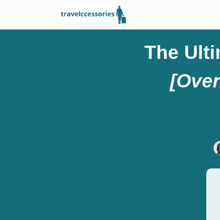
The Ult
[Over