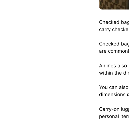
Checked bags
carry checke
Checked bags
are common
Airlines also
within the d
You can also 
dimensions
o
Carry-on lug
personal item