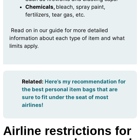
Chemicals,
bleach, spray paint,
fertilizers, tear gas, etc.
Read on in our guide for more detailed
information about each type of item and what
limits apply.
Related
:
Here’s my recommendation for
the best personal item bags that are
sure to fit under the seat of most
airlines!
Airline restrictions for