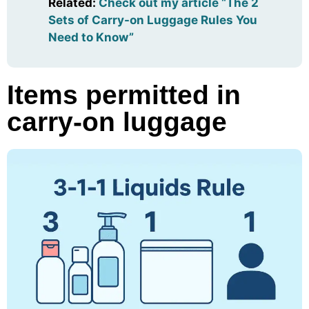
Related
:
Check out my article “The 2
Sets of Carry-on Luggage Rules You
Need to Know”
Items permitted in
carry-on luggage