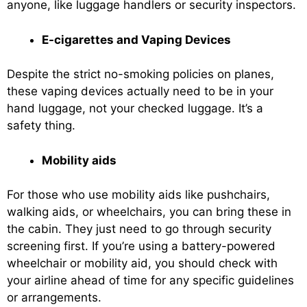
anyone, like luggage handlers or security inspectors.
E-cigarettes and Vaping Devices
Despite the strict no-smoking policies on planes,
these vaping devices actually need to be in your
hand luggage, not your checked luggage. It’s a
safety thing.
Mobility aids
For those who use mobility aids like pushchairs,
walking aids, or wheelchairs, you can bring these in
the cabin. They just need to go through security
screening first. If you’re using a battery-powered
wheelchair or mobility aid, you should check with
your airline ahead of time for any specific guidelines
or arrangements.