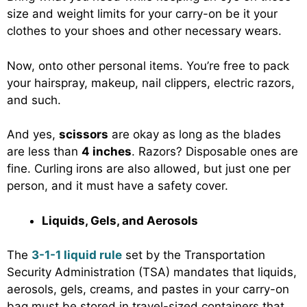
size and weight limits for your carry-on be it your
clothes to your shoes and other necessary wears.
Now, onto other personal items. You’re free to pack
your hairspray, makeup, nail clippers, electric razors,
and such.
And yes,
scissors
are okay as long as the blades
are less than
4 inches
. Razors? Disposable ones are
fine. Curling irons are also allowed, but just one per
person, and it must have a safety cover.
Liquids, Gels, and Aerosols
The
3-1-1 liquid rule
set by the Transportation
Security Administration (TSA) mandates that liquids,
aerosols, gels, creams, and pastes in your carry-on
bag must be stored in travel-sized containers that