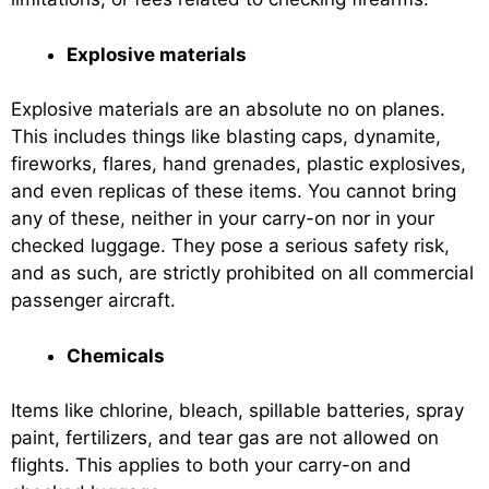
Explosive materials
Explosive materials are an absolute no on planes.
This includes things like blasting caps, dynamite,
fireworks, flares, hand grenades, plastic explosives,
and even replicas of these items. You cannot bring
any of these, neither in your carry-on nor in your
checked luggage. They pose a serious safety risk,
and as such, are strictly prohibited on all commercial
passenger aircraft.
Chemicals
Items like chlorine, bleach, spillable batteries, spray
paint, fertilizers, and tear gas are not allowed on
flights. This applies to both your carry-on and