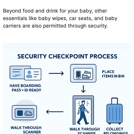
Beyond food and drink for your baby, other
essentials like baby wipes, car seats, and baby
carriers are also permitted through security.