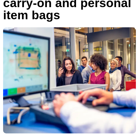
carry-on and personal
item bags