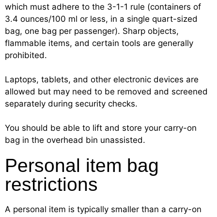
which must adhere to the 3-1-1 rule (containers of
3.4 ounces/100 ml or less, in a single quart-sized
bag, one bag per passenger). Sharp objects,
flammable items, and certain tools are generally
prohibited.
Laptops, tablets, and other electronic devices are
allowed but may need to be removed and screened
separately during security checks.
You should be able to lift and store your carry-on
bag in the overhead bin unassisted.
Personal item bag
restrictions
A personal item is typically smaller than a carry-on