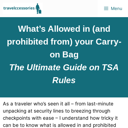
Menu
What’s Allowed in (and
prohibited from) your Carry-
on Bag
The Ultimate Guide on TSA
Rules
As a traveler who’s seen it all – from last-minute
unpacking at security lines to breezing through
checkpoints with ease – I understand how tricky it
can be to know what is allowed in and prohibited