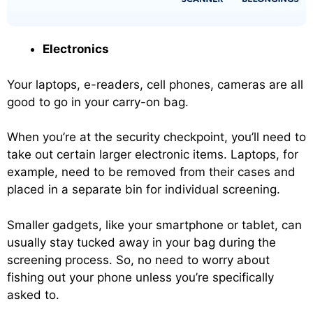
Electronics
Your laptops, e-readers, cell phones, cameras are all
good to go in your carry-on bag.
When you’re at the security checkpoint, you’ll need to
take out certain larger electronic items. Laptops, for
example, need to be removed from their cases and
placed in a separate bin for individual screening.
Smaller gadgets, like your smartphone or tablet, can
usually stay tucked away in your bag during the
screening process. So, no need to worry about
fishing out your phone unless you’re specifically
asked to.