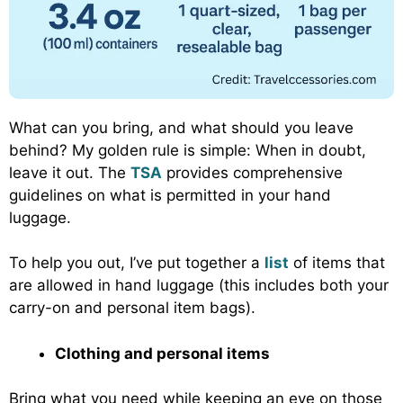
What can you bring, and what should you leave
behind? My golden rule is simple: When in doubt,
leave it out. The
TSA
provides comprehensive
guidelines on what is permitted in your hand
luggage.
To help you out, I’ve put together a
list
of items that
are allowed in hand luggage (this includes both your
carry-on and personal item bags).
Clothing and personal items
Bring what you need while keeping an eye on those