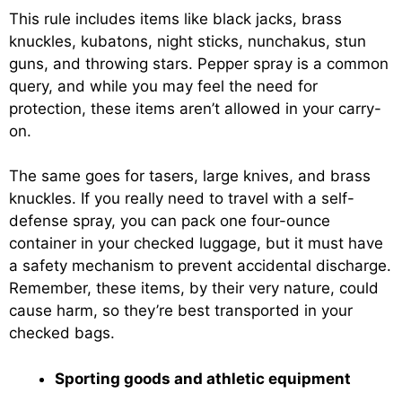
This rule includes items like black jacks, brass
knuckles, kubatons, night sticks, nunchakus, stun
guns, and throwing stars. Pepper spray is a common
query, and while you may feel the need for
protection, these items aren’t allowed in your carry-
on.
The same goes for tasers, large knives, and brass
knuckles. If you really need to travel with a self-
defense spray, you can pack one four-ounce
container in your checked luggage, but it must have
a safety mechanism to prevent accidental discharge.
Remember, these items, by their very nature, could
cause harm, so they’re best transported in your
checked bags.
Sporting goods and athletic equipment