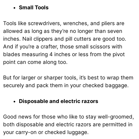
Small Tools
Tools like screwdrivers, wrenches, and pliers are
allowed as long as they’re no longer than seven
inches. Nail clippers and pill cutters are good too.
And if you’re a crafter, those small scissors with
blades measuring 4 inches or less from the pivot
point can come along too.
But for larger or sharper tools, it’s best to wrap them
securely and pack them in your checked baggage.
Disposable and electric razors
Good news for those who like to stay well-groomed,
both disposable and electric razors are permitted in
your carry-on or checked luggage.