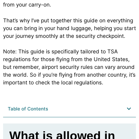
from your carry-on.
That’s why I’ve put together this guide on everything
you can bring in your hand luggage, helping you start
your journey smoothly at the security checkpoint.
Note: This guide is specifically tailored to TSA
regulations for those flying from the United States,
but remember, airport security rules can vary around
the world. So if you’re flying from another country, it’s
important to check the local regulations.
Table of Contents
What is allowed in