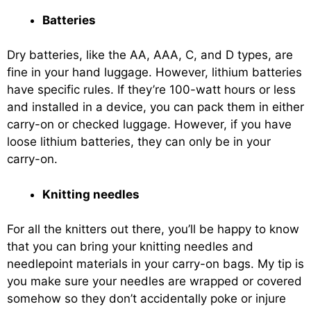
Batteries
Dry batteries, like the AA, AAA, C, and D types, are
fine in your hand luggage. However, lithium batteries
have specific rules. If they’re 100-watt hours or less
and installed in a device, you can pack them in either
carry-on or checked luggage. However, if you have
loose lithium batteries, they can only be in your
carry-on.
Knitting needles
For all the knitters out there, you’ll be happy to know
that you can bring your knitting needles and
needlepoint materials in your carry-on bags. My tip is
you make sure your needles are wrapped or covered
somehow so they don’t accidentally poke or injure