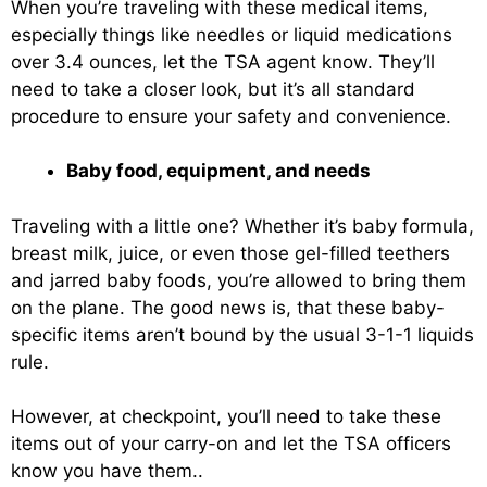
When you’re traveling with these medical items,
especially things like needles or liquid medications
over 3.4 ounces, let the TSA agent know. They’ll
need to take a closer look, but it’s all standard
procedure to ensure your safety and convenience.
Baby food, equipment, and needs
Traveling with a little one? Whether it’s baby formula,
breast milk, juice, or even those gel-filled teethers
and jarred baby foods, you’re allowed to bring them
on the plane. The good news is, that these baby-
specific items aren’t bound by the usual 3-1-1 liquids
rule.
However, at checkpoint, you’ll need to take these
items out of your carry-on and let the TSA officers
know you have them..