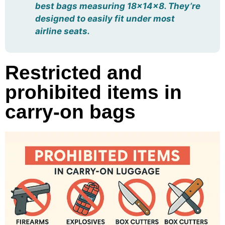
best bags measuring 18x14x8. They’re
designed to easily fit under most
airline seats.
Restricted and
prohibited items in
carry-on bags