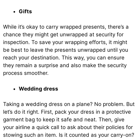
Gifts
While it’s okay to carry wrapped presents, there’s a
chance they might get unwrapped at security for
inspection. To save your wrapping efforts, it might
be best to leave the presents unwrapped until you
reach your destination. This way, you can ensure
they remain a surprise and also make the security
process smoother.
Wedding dress
Taking a wedding dress on a plane? No problem. But
let’s do it right. First, pack your dress in a protective
garment bag to keep it safe and neat. Then, give
your airline a quick call to ask about their policies for
stowing such an item. Is it counted as your carry-on?