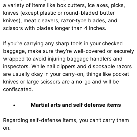
a variety of items like box cutters, ice axes, picks,
knives (except plastic or round-bladed butter
knives), meat cleavers, razor-type blades, and
scissors with blades longer than 4 inches.
If you’re carrying any sharp tools in your checked
baggage, make sure they’re well-covered or securely
wrapped to avoid injuring baggage handlers and
inspectors. While nail clippers and disposable razors
are usually okay in your carry-on, things like pocket
knives or large scissors are a no-go and will be
confiscated.
Martial arts and self defense items
Regarding self-defense items, you can’t carry them
on.