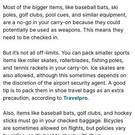
Most of the bigger items, like baseball bats, ski
poles, golf clubs, pool cues, and similar equipment,
are a no-go in your carry-on because they could
potentially be used as weapons. This means they
need to be checked in.
But it’s not all off-limits. You can pack smaller sports
items like roller skates, rollerblades, fishing poles,
and tennis rackets in your carry-on. Ice skates are
also allowed, although this sometimes depends on
the discretion of the airport security agent. A good
tip is to pack them in shoe travel bags as an extra
precaution, according to
Travelpro
.
Also, items like baseball bats, golf clubs, and hockey
sticks must go in your checked baggage. Bicycles
are sometimes allowed on flights, but policies vary