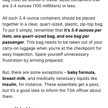
are 3.4 ounces (100 milliliters) or less.
All such 3.4-ounce containers should be placed
together in a clear, quart-sized, plastic, zip-top bag.
To put it simply, remember that
it’s
3.4 ounces per
item, one quart-sized bag, and one bag per
passenger
. This bag needs to be taken out of your
carry-on luggage when you’re at the checkpoint for
easy inspection. Spare yourself unnecessary
frustration by arriving prepared.
But, there are some exceptions –
baby formula,
breast milk
, and medically necessary liquids like
insulin
, for instance. These essentials get a pass,
but it’s a good idea to inform the TSA officer about
them.