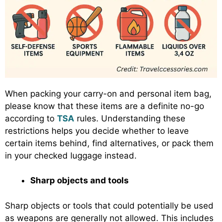
When packing your carry-on and personal item bag,
please know that these items are a definite no-go
according to
TSA
rules. Understanding these
restrictions helps you decide whether to leave
certain items behind, find alternatives, or pack them
in your checked luggage instead.
Sharp objects and tools
Sharp objects or tools that could potentially be used
as weapons are generally not allowed. This includes