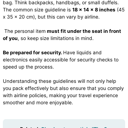
bag. Think backpacks, handbags, or small duffels.
The common size guideline is
18 x 14 x 8 inches
(45
x 35 x 20 cm), but this can vary by airline.
The personal item
must fit under the seat in front
of you
, so keep size limitations in mind.
Be prepared for security.
Have liquids and
electronics easily accessible for security checks to
speed up the process.
Understanding these guidelines will not only help
you pack effectively but also ensure that you comply
with airline policies, making your travel experience
smoother and more enjoyable.