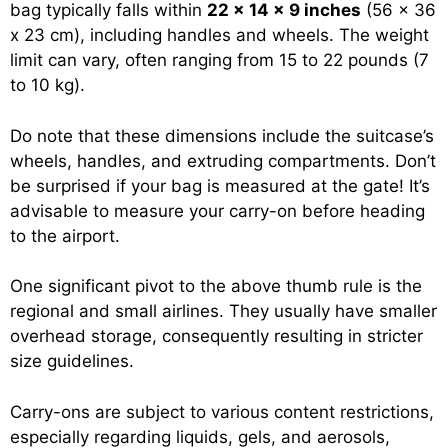
bag typically falls within
22 x 14 x 9 inches
(56 x 36
x 23 cm), including handles and wheels. The weight
limit can vary, often ranging from 15 to 22 pounds (7
to 10 kg).
Do note that these dimensions include the suitcase’s
wheels, handles, and extruding compartments. Don’t
be surprised if your bag is measured at the gate! It’s
advisable to measure your carry-on before heading
to the airport.
One significant pivot to the above thumb rule is the
regional and small airlines. They usually have smaller
overhead storage, consequently resulting in stricter
size guidelines.
Carry-ons are subject to various content restrictions,
especially regarding liquids, gels, and aerosols,