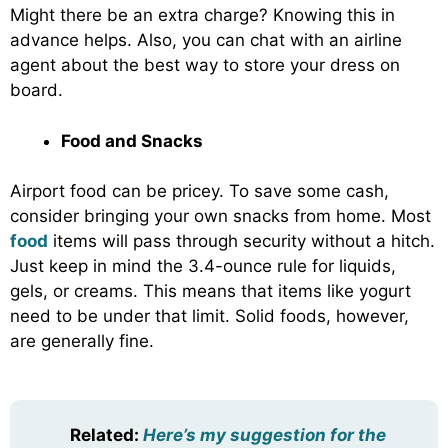
Might there be an extra charge? Knowing this in
advance helps. Also, you can chat with an airline
agent about the best way to store your dress on
board.
Food and Snacks
Airport food can be pricey. To save some cash,
consider bringing your own snacks from home. Most
food
items will pass through security without a hitch.
Just keep in mind the 3.4-ounce rule for liquids,
gels, or creams. This means that items like yogurt
need to be under that limit. Solid foods, however,
are generally fine.
Related:
Here’s my suggestion for the