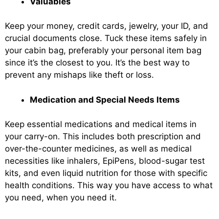
Valuables
Keep your money, credit cards, jewelry, your ID, and
crucial documents close. Tuck these items safely in
your cabin bag, preferably your personal item bag
since it’s the closest to you. It’s the best way to
prevent any mishaps like theft or loss.
Medication and Special Needs Items
Keep essential medications and medical items in
your carry-on. This includes both prescription and
over-the-counter medicines, as well as medical
necessities like inhalers, EpiPens, blood-sugar test
kits, and even liquid nutrition for those with specific
health conditions. This way you have access to what
you need, when you need it.