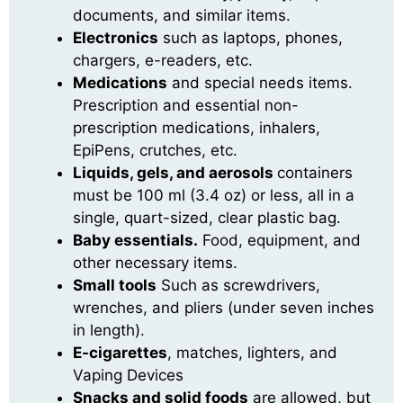
documents, and similar items.
Electronics
such as laptops, phones,
chargers, e-readers, etc.
Medications
and special needs items.
Prescription and essential non-
prescription medications, inhalers,
EpiPens, crutches, etc.
Liquids, gels, and aerosols
containers
must be 100 ml (3.4 oz) or less, all in a
single, quart-sized, clear plastic bag.
Baby essentials.
Food, equipment, and
other necessary items.
Small tools
Such as screwdrivers,
wrenches, and pliers (under seven inches
in length).
E-cigarettes
, matches, lighters, and
Vaping Devices
Snacks and solid foods
are allowed, but