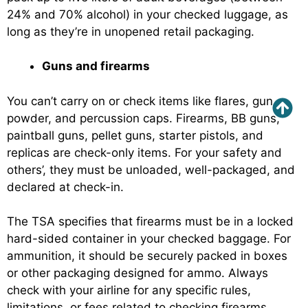
24% and 70% alcohol) in your checked luggage, as
long as they’re in unopened retail packaging.
Guns and firearms
You can’t carry on or check items like flares, gun
powder, and percussion caps. Firearms, BB guns,
paintball guns, pellet guns, starter pistols, and
replicas are check-only items. For your safety and
others’, they must be unloaded, well-packaged, and
declared at check-in.
The TSA specifies that firearms must be in a locked
hard-sided container in your checked baggage. For
ammunition, it should be securely packed in boxes
or other packaging designed for ammo. Always
check with your airline for any specific rules,
limitations, or fees related to checking firearms.