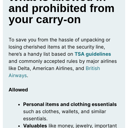
and prohibited from
your carry-on
To save you from the hassle of unpacking or
losing cherished items at the security line,
here’s a handy list based on
TSA guidelines
and commonly accepted rules by major airlines
like Delta, American Airlines, and
British
Airways
.
Allowed
Personal items and clothing essentials
such as clothes, wallets, and similar
essentials.
Valuables
like money, jewelry, important