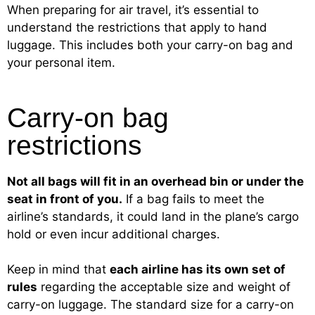
When preparing for air travel, it’s essential to
understand the restrictions that apply to hand
luggage. This includes both your carry-on bag and
your personal item.
Carry-on bag
restrictions
Not all bags will fit in an overhead bin or under the
seat in front of you.
If a bag fails to meet the
airline’s standards, it could land in the plane’s cargo
hold or even incur additional charges.
Keep in mind that
each airline has its own set of
rules
regarding the acceptable size and weight of
carry-on luggage. The standard size for a carry-on