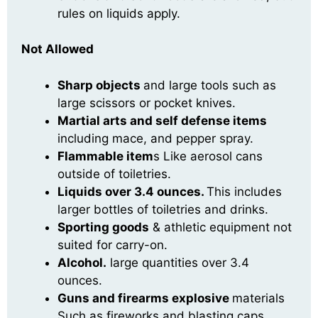
rules on liquids apply.
Not Allowed
Sharp objects
and large tools such as
large scissors or pocket knives.
Martial arts and self defense items
including mace, and pepper spray.
Flammable item
s Like aerosol cans
outside of toiletries.
Liquids over 3.4 ounces.
This includes
larger bottles of toiletries and drinks.
Sporting goods
& athletic equipment not
suited for carry-on.
Alcohol.
large quantities over 3.4
ounces.
Guns and firearms e
xplosive
materials
Such as fireworks and blasting caps.