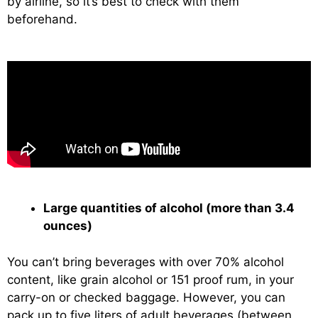
by airline, so it’s best to check with them
beforehand.
Large quantities of alcohol (more than 3.4
ounces)
You can’t bring beverages with over 70% alcohol
content, like grain alcohol or 151 proof rum, in your
carry-on or checked baggage. However, you can
pack up to five liters of adult beverages (between