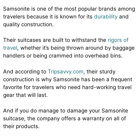
Samsonite is one of the most popular brands among
travelers because it is known for its
durability
and
quality construction.
Their suitcases are built to withstand the
rigors of
travel
, whether it’s being thrown around by baggage
handlers or being crammed into overhead bins.
And according to
Tripsavvy.com
, their sturdy
construction is why Samsonite has been a frequent
favorite for travelers who need hard-working travel
gear that will last.
And if you do manage to damage your Samsonite
suitcase, the company offers a warranty on all of
their products.