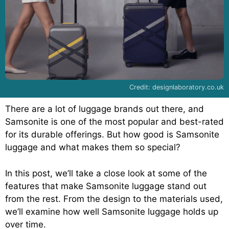
Credit: designlaboratory.co.uk
There are a lot of luggage brands out there, and
Samsonite is one of the most popular and best-rated
for its durable offerings. But how good is Samsonite
luggage and what makes them so special?
In this post, we’ll take a close look at some of the
features that make Samsonite luggage stand out
from the rest. From the design to the materials used,
we’ll examine how well Samsonite luggage holds up
over time.