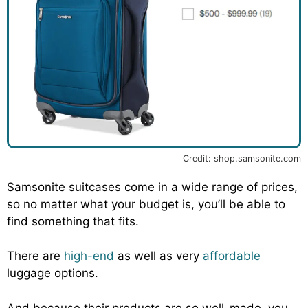
Credit: shop.samsonite.com
Samsonite suitcases come in a wide range of prices,
so no matter what your budget is, you’ll be able to
find something that fits.
There are
high-end
as well as very
affordable
luggage options.
And because their products are so well-made, you