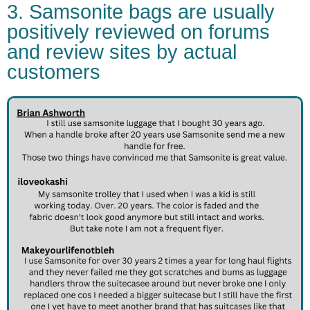
3. Samsonite bags are usually
positively reviewed on forums
and review sites by actual
customers