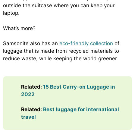
outside the suitcase where you can keep your
laptop.
What’s more?
Samsonite also has an
eco-friendly collection
of
luggage that is made from recycled materials to
reduce waste, while keeping the world greener.
Related:
15 Best Carry-on Luggage in
2022
Related:
Best luggage for international
travel