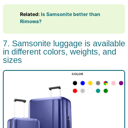
Related:
Is Samsonite better than
Rimowa?
7. Samsonite luggage is available
in different colors, weights, and
sizes