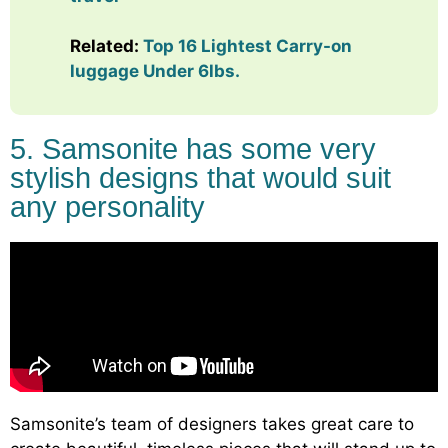
Related:
Top 16 Lightest Carry-on
luggage Under 6lbs.
5. Samsonite has some very
stylish designs that would suit
any personality
Samsonite’s team of designers takes great care to