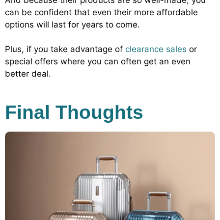
can be confident that even their more affordable
options will last for years to come.
Plus, if you take advantage of
clearance sales
or
special offers where you can often get an even
better deal.
Final Thoughts