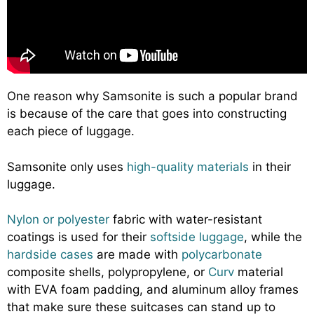
One reason why Samsonite is such a popular brand
is because of the care that goes into constructing
each piece of luggage.
Samsonite only uses
high-quality materials
in their
luggage.
Nylon or polyester
fabric with water-resistant
coatings is used for their
softside luggage
, while the
hardside cases
are made with
polycarbonate
composite shells, polypropylene, or
Curv
material
with EVA foam padding, and aluminum alloy frames
that make sure these suitcases can stand up to