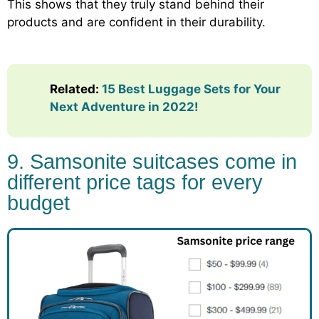
This shows that they truly stand behind their
products and are confident in their durability.
Related:
15 Best Luggage Sets for Your
Next Adventure in 2022!
9. Samsonite suitcases come in
different price tags for every
budget