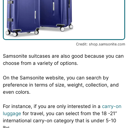
Credit: shop.samsonite.com
Samsonite suitcases are also good because you can
choose from a variety of options.
On the Samsonite website, you can search by
preference in terms of size, weight, collection, and
even colors.
For instance, if you are only interested in a
carry-on
luggage
for travel, you can select from the 18 -21”
international carry-on category that is under 5-10
lbs.