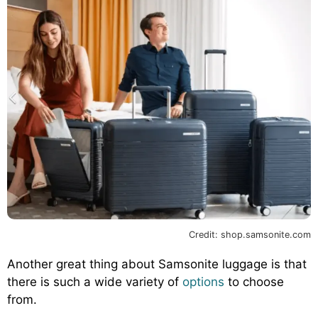
Credit: shop.samsonite.com
Another great thing about Samsonite luggage is that
there is such a wide variety of
options
to choose
from.