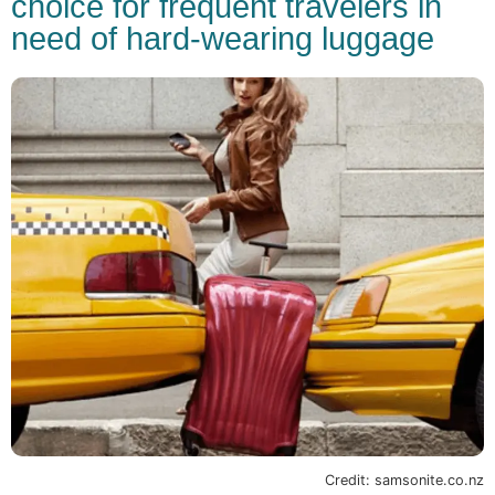
choice for frequent travelers in
need of hard-wearing luggage
Credit: samsonite.co.nz