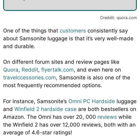
Creddit: quora.com
One of the things that
customers
consistently say
about Samsonite luggage is that it’s very well-made
and durable.
On different forum sites and review pages like
Quora
,
Reddit
,
flyertalk.com
, and even here on
travelccessories.com
, Samsonite is also one of the
most frequently recommended options.
For instance, Samsonite’s
Omni PC Hardside
luggage
and
Winfield 2 hardside case
are both bestsellers on
Amazon. The Omni has over 20, 000
reviews
while
the Winfield 2 has over 12,000 reviews, both with an
average of 4.6-star ratings!