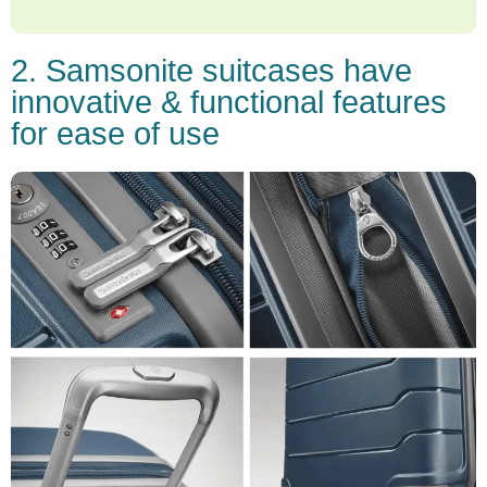
2. Samsonite suitcases have
innovative & functional features
for ease of use