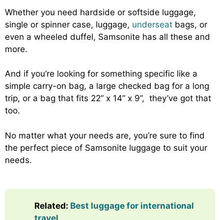
Whether you need hardside or softside luggage,
single or spinner case, luggage,
underseat
bags, or
even a wheeled duffel, Samsonite has all these and
more.
And if you’re looking for something specific like a
simple carry-on bag, a large checked bag for a long
trip, or a bag that fits 22” x 14” x 9”, they’ve got that
too.
No matter what your needs are, you’re sure to find
the perfect piece of Samsonite luggage to suit your
needs.
Related:
Best luggage for international
travel