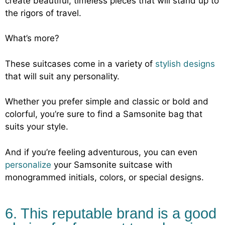
create beautiful, timeless pieces that will stand up to
the rigors of travel.
What’s more?
These suitcases come in a variety of
stylish designs
that will suit any personality.
Whether you prefer simple and classic or bold and
colorful, you’re sure to find a Samsonite bag that
suits your style.
And if you’re feeling adventurous, you can even
personalize
your Samsonite suitcase with
monogrammed initials, colors, or special designs.
6. This reputable brand is a good