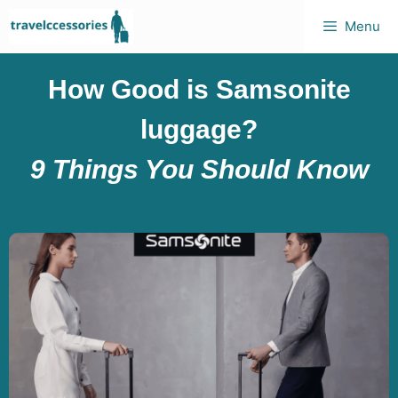
Menu
How Good is Samsonite
luggage?
9 Things You Should Know