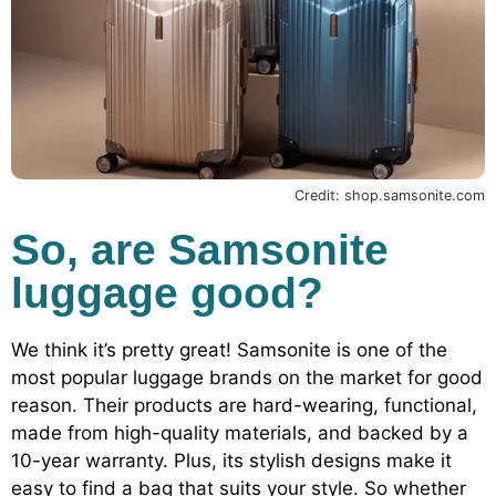
Credit: shop.samsonite.com
So, are Samsonite
luggage good?
We think it’s pretty great! Samsonite is one of the
most popular luggage brands on the market for good
reason. Their products are hard-wearing, functional,
made from high-quality materials, and backed by a
10-year warranty. Plus, its stylish designs make it
easy to find a bag that suits your style. So whether