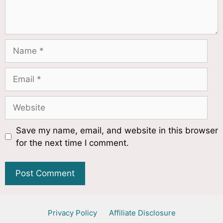
Save my name, email, and website in this browser
for the next time I comment.
Privacy Policy
Affiliate Disclosure