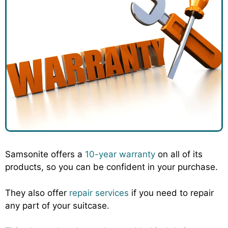
Samsonite offers a
10-year warranty
on all of its
products, so you can be confident in your purchase.
They also offer
repair services
if you need to repair
any part of your suitcase.