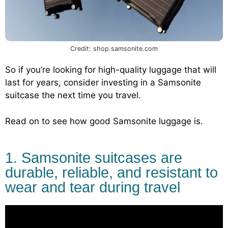
Credit: shop.samsonite.com
So if you’re looking for high-quality luggage that will
last for years, consider investing in a Samsonite
suitcase the next time you travel.
Read on to see how good Samsonite luggage is.
1. Samsonite suitcases are
durable, reliable, and resistant to
wear and tear during travel