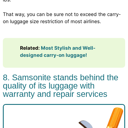
That way, you can be sure not to exceed the carry-
on luggage size restriction of most airlines.
Related:
Most Stylish and Well-
designed carry-on luggage!
8. Samsonite stands behind the
quality of its luggage with
warranty and repair services