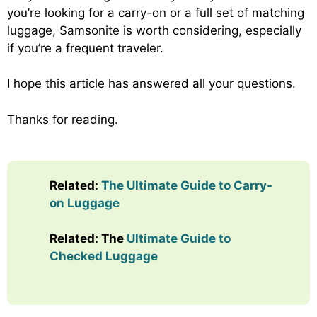
you’re looking for a carry-on or a full set of matching
luggage, Samsonite is worth considering, especially
if you’re a frequent traveler.
I hope this article has answered all your questions.
Thanks for reading.
Related:
The Ultimate Guide to Carry-
on Luggage
Related: The
Ultimate Guide to
Checked Luggage