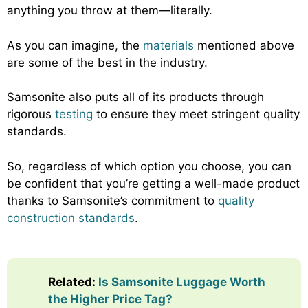
anything you throw at them—literally.
As you can imagine, the
materials
mentioned above
are some of the best in the industry.
Samsonite also puts all of its products through
rigorous
testing
to ensure they meet stringent quality
standards.
So, regardless of which option you choose, you can
be confident that you’re getting a well-made product
thanks to Samsonite’s commitment to
quality
construction standards
.
Related:
Is Samsonite Luggage Worth
the Higher Price Tag?