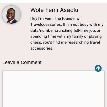
Wole Femi Asaolu
Hey I’m Femi, the founder of
Travelccessories. If I’m not busy with my
data/number crunching full-time job, or
spending time with my family or playing
chess, you’d find me researching travel
accessories.
Leave a Comment