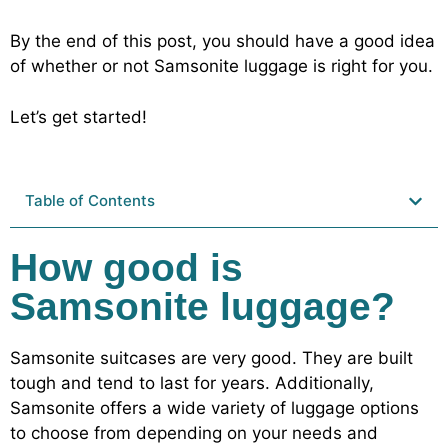
By the end of this post, you should have a good idea
of whether or not Samsonite luggage is right for you.
Let’s get started!
Table of Contents
How good is
Samsonite luggage?
Samsonite suitcases are very good. They are built
tough and tend to last for years. Additionally,
Samsonite offers a wide variety of luggage options
to choose from depending on your needs and