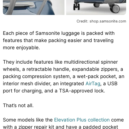
Credit: shop.samsonite.com
Each piece of Samsonite luggage is packed with
features that make packing easier and traveling
more enjoyable.
They include features like multidirectional spinner
wheels, a retractable handle, expandable zippers, a
packing compression system, a wet-pack pocket, an
interior mesh divider, an integrated
AirTag
, a USB
port for charging, and a TSA-approved lock.
That’s not all.
Some models like the
Elevation Plus collection
come
with a zipper repair kit and have a padded pocket