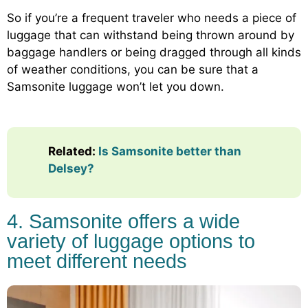
So if you’re a frequent traveler who needs a piece of
luggage that can withstand being thrown around by
baggage handlers or being dragged through all kinds
of weather conditions, you can be sure that a
Samsonite luggage won’t let you down.
Related:
Is Samsonite better than
Delsey?
4. Samsonite offers a wide
variety of luggage options to
meet different needs