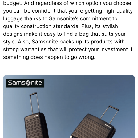
budget. And regardless of which option you choose,
you can be confident that you’re getting high-quality
luggage thanks to Samsonite’s commitment to
quality construction standards. Plus, its stylish
designs make it easy to find a bag that suits your
style. Also, Samsonite backs up its products with
strong warranties that will protect your investment if
something does happen to go wrong.