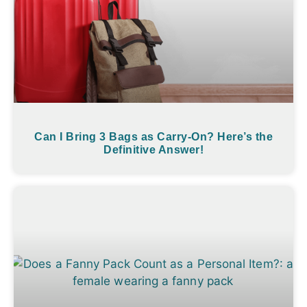
Can I Bring 3 Bags as Carry-On? Here’s the
Definitive Answer!