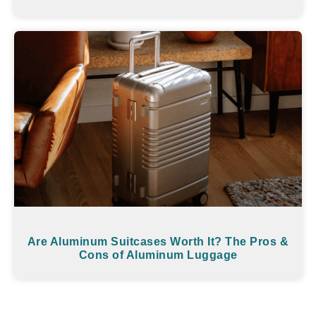
Are Aluminum Suitcases Worth It? The Pros &
Cons of Aluminum Luggage