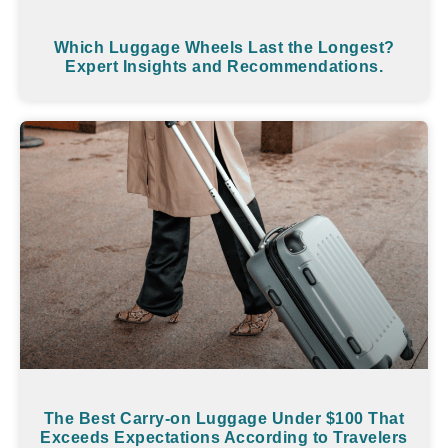
Which Luggage Wheels Last the Longest?
Expert Insights and Recommendations.
The Best Carry-on Luggage Under $100 That
Exceeds Expectations According to Travelers