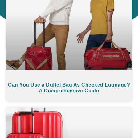
Can You Use a Duffel Bag As Checked Luggage?
A Comprehensive Guide