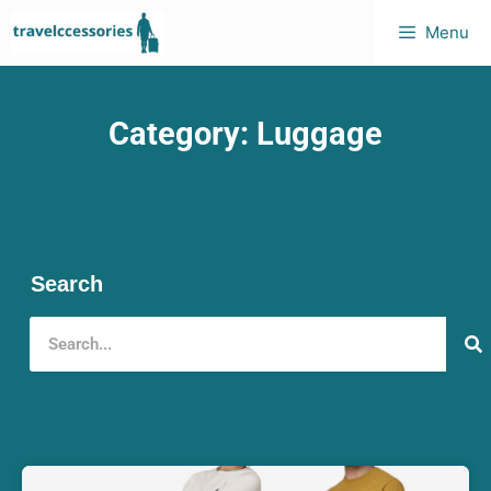
Menu
Category: Luggage
Search