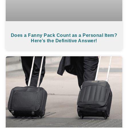
Does a Fanny Pack Count as a Personal Item?
Here’s the Definitive Answer!