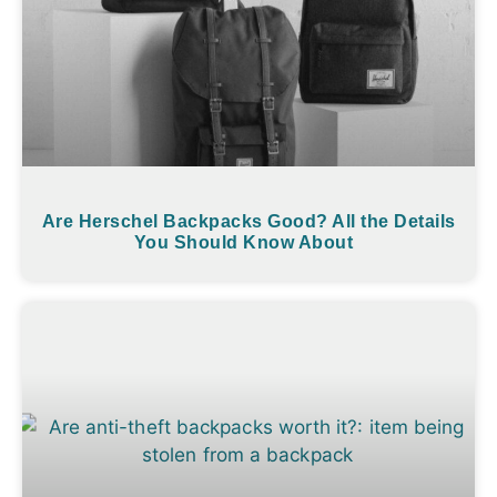
Are Herschel Backpacks Good? All the Details
You Should Know About