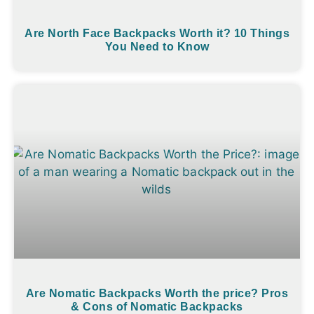
Are North Face Backpacks Worth it? 10 Things
You Need to Know
Are Nomatic Backpacks Worth the price? Pros
& Cons of Nomatic Backpacks