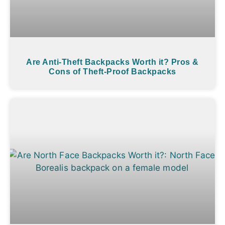
Are Anti-Theft Backpacks Worth it? Pros &
Cons of Theft-Proof Backpacks