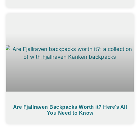
Are Fjallraven Backpacks Worth it? Here’s All
You Need to Know