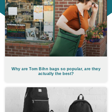
Why are Tom Bihn bags so popular, are they
actually the best?