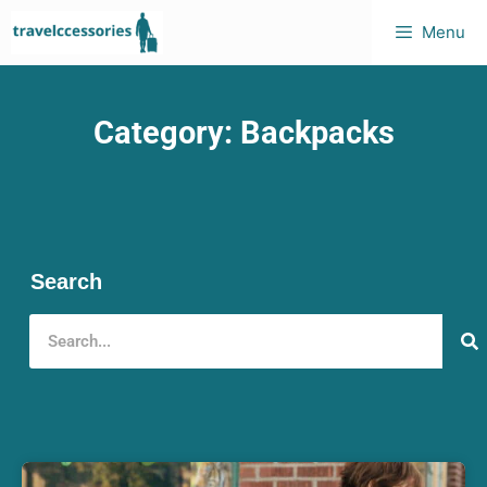
Menu
Category: Backpacks
Search