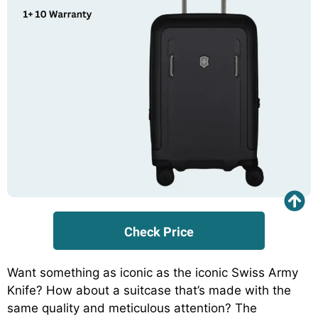
Check Price
Want something as iconic as the iconic Swiss Army
Knife? How about a suitcase that’s made with the
same quality and meticulous attention? The