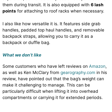
them during transit. It is also equipped with
6 lash
points
for attaching to roof racks when necessary.
I also like how versatile it is. It features side grab
handles, padded top haul handles, and removable
backpack straps, allowing you to carry it as a
backpack or duffle bag.
What we don’t like
Some customers who have left reviews on
Amazon
,
as well as Ken McClary from
gearography.com
in his
review, have pointed out that the bag’s weight can
make it challenging to manage. This can be
particularly difficult when lifting it into overhead
compartments or carrying it for extended periods.