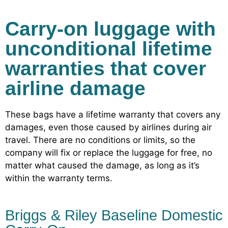
Carry-on luggage with
unconditional lifetime
warranties that cover
airline damage
These bags have a lifetime warranty that covers any
damages, even those caused by airlines during air
travel. There are no conditions or limits, so the
company will fix or replace the luggage for free, no
matter what caused the damage, as long as it’s
within the warranty terms.
Briggs & Riley Baseline Domestic