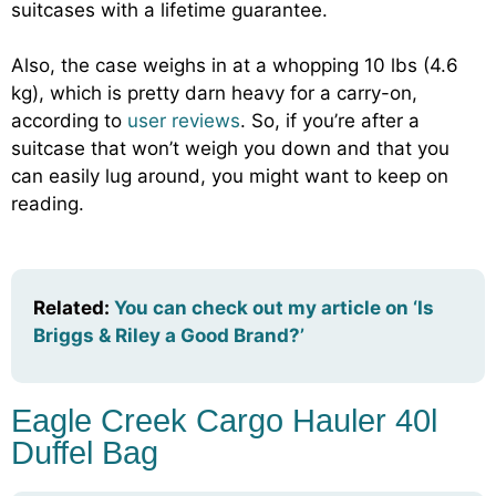
suitcases with a lifetime guarantee.
Also, the case weighs in at a whopping 10 lbs (4.6
kg), which is pretty darn heavy for a carry-on,
according to
user reviews
. So, if you’re after a
suitcase that won’t weigh you down and that you
can easily lug around, you might want to keep on
reading.
Related:
You can check out my article on ‘Is
Briggs & Riley a Good Brand?’
Eagle Creek Cargo Hauler 40l
Duffel Bag