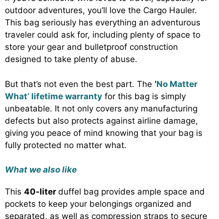
outdoor adventures, you’ll love the Cargo Hauler.
This bag seriously has everything an adventurous
traveler could ask for, including plenty of space to
store your gear and bulletproof construction
designed to take plenty of abuse.
But that’s not even the best part. The
‘
No Matter
What’ lifetime warranty
for this bag is simply
unbeatable. It not only covers any manufacturing
defects but also protects against airline damage,
giving you peace of mind knowing that your bag is
fully protected no matter what.
What we also like
This
40-liter
duffel bag provides ample space and
pockets to keep your belongings organized and
separated, as well as compression straps to secure