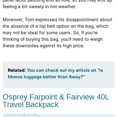
feeling a bit sweaty in hot weather.
Moreover, Tom expressed his disappointment about
the absence of a hip belt option on the bag, which
may not be ideal for some users. So, if you’re
thinking of buying this bag, you’ll need to weigh
these downsides against its high price.
Related:
You can check out my article on “Is
Monos luggage better than Away?”
Osprey Farpoint & Fairview 40L
Travel Backpack