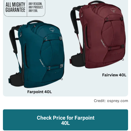
Credit: osprey.com
Check Price for Farpoint
40L