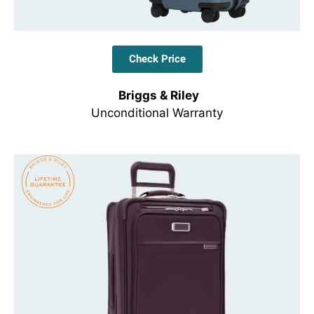
Check Price
Briggs & Riley
Unconditional Warranty