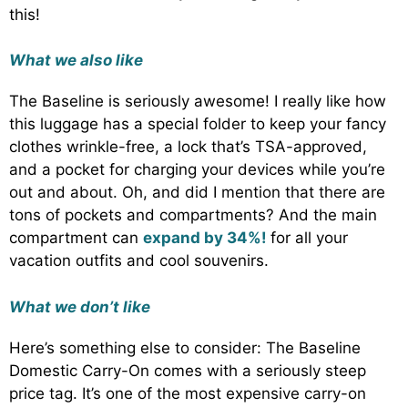
this!
What we also like
The Baseline is seriously awesome! I really like how
this luggage has a special folder to keep your fancy
clothes wrinkle-free, a lock that’s TSA-approved,
and a pocket for charging your devices while you’re
out and about. Oh, and did I mention that there are
tons of pockets and compartments? And the main
compartment can
expand by 34%!
for all your
vacation outfits and cool souvenirs.
What we don’t like
Here’s something else to consider: The Baseline
Domestic Carry-On comes with a seriously steep
price tag. It’s one of the most expensive carry-on