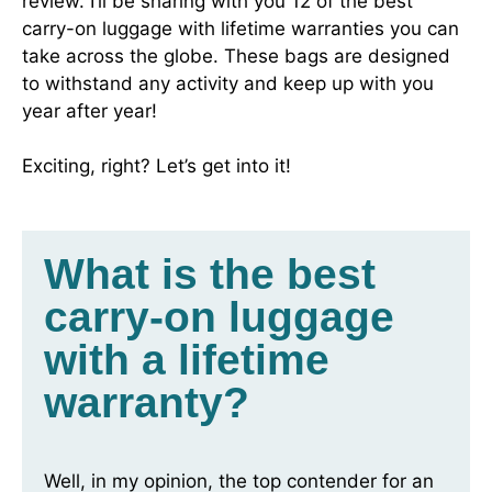
review. I’ll be sharing with you 12 of the best
carry-on luggage with lifetime warranties you can
take across the globe. These bags are designed
to withstand any activity and keep up with you
year after year!
Exciting, right? Let’s get into it!
What is the best
carry-on luggage
with a lifetime
warranty?
Well, in my opinion, the top contender for an