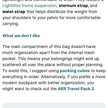
LightWire frame suspension
,
sternum strap,
and
waist strap
that helps distribute the weight from
your shoulders to your pelvis for more comfortable
carrying.
What we don’t like
The main compartment of this bag doesn’t have
much organization apart from the internal mesh
pocket. This means your belongings might end up
scattered all over the place without proper planning.
To avoid this, I suggest using
packing cubes
to keep
everything in order. Alternatively, if you prefer a more
modern backpack with better organization, you
might want to check out the
AER Travel Pack 2
.