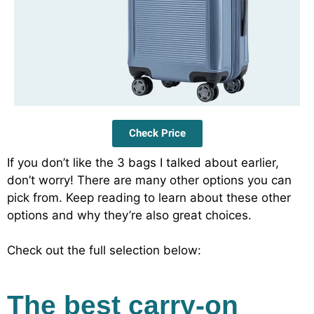
Check Price
If you don’t like the 3 bags I talked about earlier,
don’t worry! There are many other options you can
pick from. Keep reading to learn about these other
options and why they’re also great choices.
Check out the full selection below:
The best carry-on