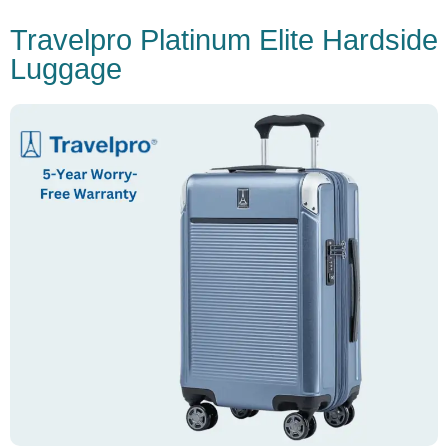
Travelpro Platinum Elite Hardside
Luggage