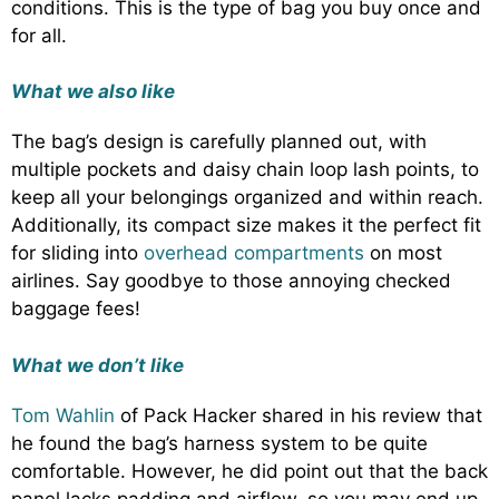
conditions. This is the type of bag you buy once and
for all.
What we also like
The bag’s design is carefully planned out, with
multiple pockets and daisy chain loop lash points, to
keep all your belongings organized and within reach.
Additionally, its compact size makes it the perfect fit
for sliding into
overhead compartments
on most
airlines. Say goodbye to those annoying checked
baggage fees!
What we don’t like
Tom Wahlin
of Pack Hacker shared in his review that
he found the bag’s harness system to be quite
comfortable. However, he did point out that the back
panel lacks padding and airflow, so you may end up