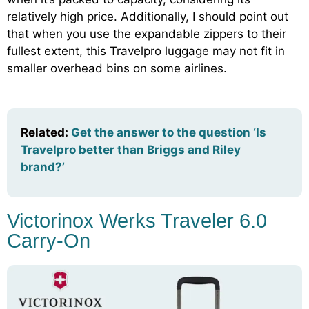
relatively high price. Additionally, I should point out
that when you use the expandable zippers to their
fullest extent, this Travelpro luggage may not fit in
smaller overhead bins on some airlines.
Related:
Get the answer to the question ‘Is
Travelpro better than Briggs and Riley
brand?’
Victorinox Werks Traveler 6.0
Carry-On