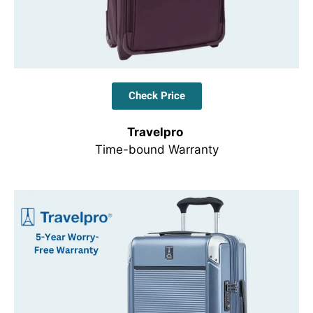
Check Price
Travelpro
Time-bound Warranty