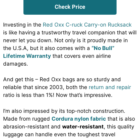
Check Price
Investing in the
Red Oxx C-ruck Carry-on Rucksack
is like having a trustworthy travel companion that will
never let you down. Not only is it proudly made in
the U.S.A, but it also comes with a
“No Bull”
Lifetime Warranty
that covers even airline
damages.
And get this – Red Oxx bags are so sturdy and
reliable that since 2003, both the
return and repair
ratio is less than 1%! Now that’s impressive.
I’m also impressed by its top-notch construction.
Made from rugged
Cordura nylon fabric
that is also
abrasion-resistant and
water-resistant
, this quality
luggage can handle even the toughest travel