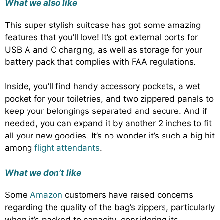
What we also like
This super stylish suitcase has got some amazing
features that you’ll love! It’s got external ports for
USB A and C charging, as well as storage for your
battery pack that complies with FAA regulations.
Inside, you’ll find handy accessory pockets, a wet
pocket for your toiletries, and two zippered panels to
keep your belongings separated and secure. And if
needed, you can expand it by another 2 inches to fit
all your new goodies. It’s no wonder it’s such a big hit
among
flight attendants
.
What we don’t like
Some
Amazon
customers have raised concerns
regarding the quality of the bag’s zippers, particularly
when it’s packed to capacity, considering its