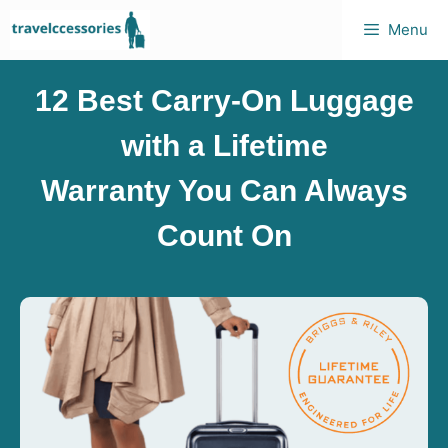
Menu
12 Best Carry-On Luggage
with a Lifetime
Warranty You Can Always
Count On