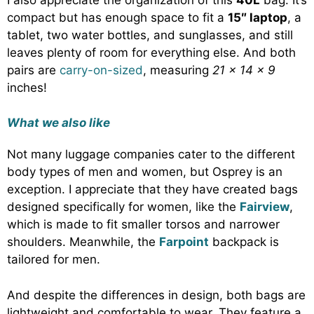
compact but has enough space to fit a
15″ laptop
, a
tablet, two water bottles, and sunglasses, and still
leaves plenty of room for everything else. And both
pairs are
carry-on-sized
, measuring
21 x 14 x 9
inches!
What we also like
Not many luggage companies cater to the different
body types of men and women, but Osprey is an
exception. I appreciate that they have created bags
designed specifically for women, like the
Fairview
,
which is made to fit smaller torsos and narrower
shoulders. Meanwhile, the
Farpoint
backpack is
tailored for men.
And despite the differences in design, both bags are
lightweight and comfortable to wear. They feature a