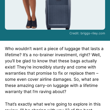
Credit: briggs-riley.com
Who wouldn’t want a piece of luggage that lasts a
lifetime? It’s a no-brainer investment, right? Well,
you’ll be glad to know that these bags actually
exist! They’re incredibly sturdy and come with
warranties that promise to fix or replace them –
some even cover airline damages. So, what are
these amazing carry-on luggage with a lifetime
warranty that I’m raving about?
That’s exactly what we’re going to explore in this