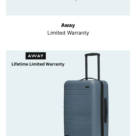
Away
Limited Warranty