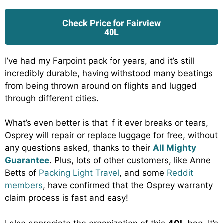
Check Price for Fairview
40L
I’ve had my Farpoint pack for years, and it’s still
incredibly durable, having withstood many beatings
from being thrown around on flights and lugged
through different cities.
What’s even better is that if it ever breaks or tears,
Osprey will repair or replace luggage for free, without
any questions asked, thanks to their
All Mighty
Guarantee
. Plus, lots of other customers, like Anne
Betts of
Packing Light Travel
, and some
Reddit
members
, have confirmed that the Osprey warranty
claim process is fast and easy!
I also appreciate the organization of this
40L
bag. It’s