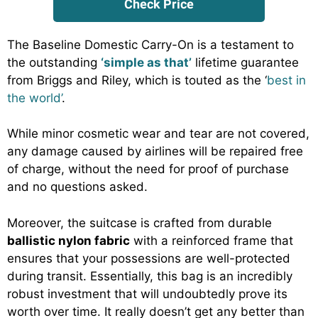
Check Price
The Baseline Domestic Carry-On is a testament to
the outstanding
‘simple as that’
lifetime guarantee
from Briggs and Riley, which is touted as the ‘
best in
the world’
.
While minor cosmetic wear and tear are not covered,
any damage caused by airlines will be repaired free
of charge, without the need for proof of purchase
and no questions asked.
Moreover, the suitcase is crafted from durable
ballistic nylon fabric
with a reinforced frame that
ensures that your possessions are well-protected
during transit. Essentially, this bag is an incredibly
robust investment that will undoubtedly prove its
worth over time. It really doesn’t get any better than