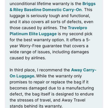
unconditional lifetime warranty is the
Briggs
& Riley Baseline Domestic Carry-On
.
This
luggage is seriously tough and functional,
and it also covers all sorts of defects, even
those caused by airlines. The
Travelpro
Platinum Elite Luggage
is my second pick
for the best warranty option. It offers a 5-
year Worry-Free guarantee that covers a
wide range of issues, including damages
caused by airlines.
In third place, I recommend the
Away Carry-
On Luggage
.
While the warranty only
promises to repair or replace the bag if it
becomes damaged due to a manufacturing
defect, the bag itself is designed to endure
the stresses of travel, and Away Travel
stands behind its warranty.