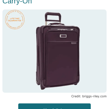
Carry-On
Credit: briggs-riley.com