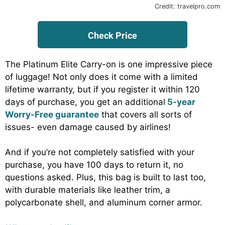
Credit: travelpro.com
Check Price
The Platinum Elite Carry-on is one impressive piece
of luggage! Not only does it come with a limited
lifetime warranty, but if you register it within 120
days of purchase, you get an additional
5-year
Worry-Free guarantee
that covers all sorts of
issues- even damage caused by airlines!
And if you’re not completely satisfied with your
purchase, you have 100 days to return it, no
questions asked. Plus, this bag is built to last too,
with durable materials like leather trim, a
polycarbonate shell, and aluminum corner armor.