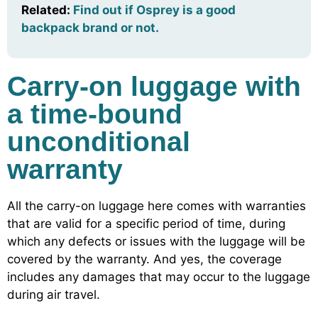
Related:
Find out if Osprey is a good
backpack brand or not.
Carry-on luggage with
a time-bound
unconditional
warranty
All the carry-on luggage here comes with warranties
that are valid for a specific period of time, during
which any defects or issues with the luggage will be
covered by the warranty. And yes, the coverage
includes any damages that may occur to the luggage
during air travel.