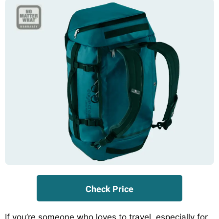
Check Price
If you’re someone who loves to travel, especially for