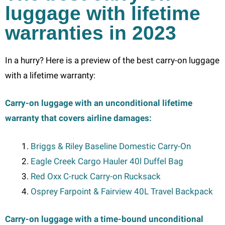
luggage with lifetime
warranties in 2023
In a hurry? Here is a preview of the best carry-on luggage
with a lifetime warranty:
Carry-on luggage with an unconditional lifetime
warranty that covers airline damages:
Briggs & Riley Baseline Domestic Carry-On
Eagle Creek Cargo Hauler 40l Duffel Bag
Red Oxx C-ruck Carry-on Rucksack
Osprey Farpoint & Fairview 40L Travel Backpack
Carry-on luggage with a time-bound unconditional