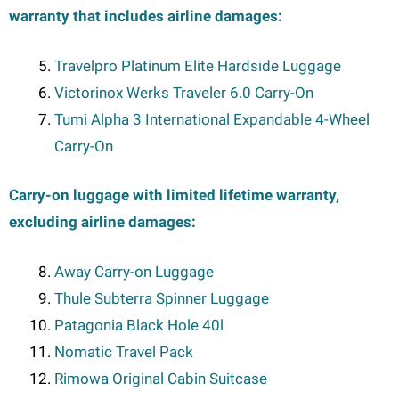
warranty that includes airline damages:
Travelpro Platinum Elite Hardside Luggage
Victorinox Werks Traveler 6.0 Carry-On
Tumi Alpha 3 International Expandable 4-Wheel
Carry-On
Carry-on luggage with limited lifetime warranty,
excluding airline damages:
Away Carry-on Luggage
Thule Subterra Spinner Luggage
Patagonia Black Hole 40l
Nomatic Travel Pack
Rimowa Original Cabin Suitcase