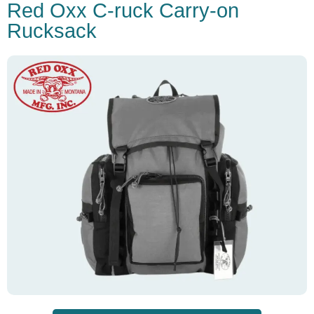
Red Oxx C-ruck Carry-on
Rucksack