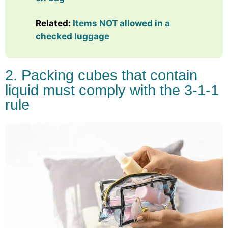
Related:
Items NOT allowed in a
checked luggage
2. Packing cubes that contain
liquid must comply with the 3-1-1
rule