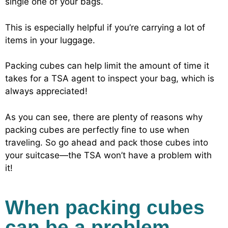
single one of your bags.
This is especially helpful if you’re carrying a lot of
items in your luggage.
Packing cubes can help limit the amount of time it
takes for a TSA agent to inspect your bag, which is
always appreciated!
As you can see, there are plenty of reasons why
packing cubes are perfectly fine to use when
traveling. So go ahead and pack those cubes into
your suitcase—the TSA won’t have a problem with
it!
When packing cubes
can be a problem…