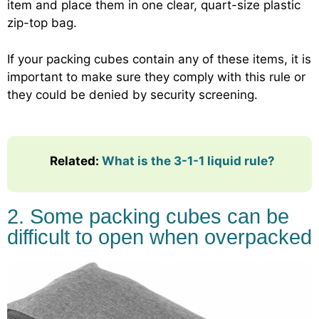
item and place them in one clear, quart-size plastic
zip-top bag.
If your packing cubes contain any of these items, it is
important to make sure they comply with this rule or
they could be denied by security screening.
Related:
What is the 3-1-1 liquid rule?
2. Some packing cubes can be
difficult to open when overpacked