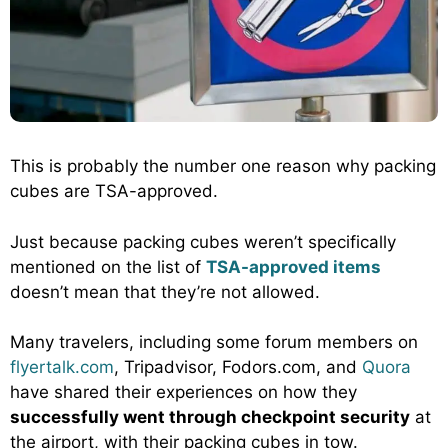
This is probably the number one reason why packing
cubes are TSA-approved.
Just because packing cubes weren’t specifically
mentioned on the list of
TSA-approved items
doesn’t mean that they’re not allowed.
Many travelers, including some forum members on
flyertalk.com
, Tripadvisor, Fodors.com, and
Quora
have shared their experiences on how they
successfully went through checkpoint security
at
the airport, with their packing cubes in tow.