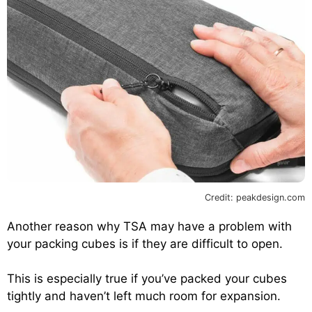
Credit: peakdesign.com
Another reason why TSA may have a problem with
your packing cubes is if they are difficult to open.
This is especially true if you’ve packed your cubes
tightly and haven’t left much room for expansion.