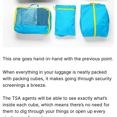
This one goes hand-in-hand with the previous point.
When everything in your luggage is neatly packed
with packing cubes, it makes going through security
screenings a breeze.
The TSA agents will be able to see exactly what’s
inside each cube, which means there’s no need for
them to dig through your things or open up every