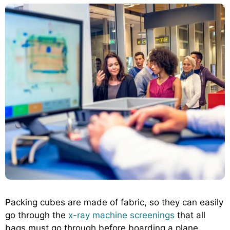
Packing cubes are made of fabric, so they can easily
go through the
x-ray machine screenings
that all
bags must go through before boarding a plane.