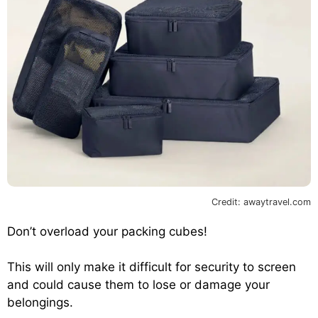
Credit: awaytravel.com
Don’t overload your packing cubes!
This will only make it difficult for security to screen
and could cause them to lose or damage your
belongings.