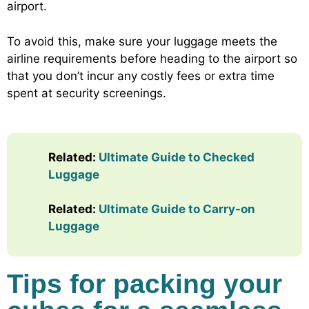
airport.
To avoid this, make sure your luggage meets the
airline requirements before heading to the airport so
that you don’t incur any costly fees or extra time
spent at security screenings.
Related:
Ultimate Guide to Checked
Luggage
Related:
Ultimate Guide to Carry-on
Luggage
Tips for packing your