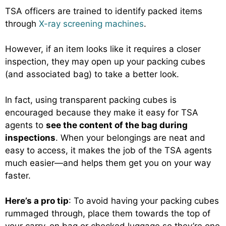
TSA officers are trained to identify packed items
through
X-ray screening machines
.
However, if an item looks like it requires a closer
inspection, they may open up your packing cubes
(and associated bag) to take a better look.
In fact, using transparent packing cubes is
encouraged because they make it easy for TSA
agents to
see the content of the bag during
inspections
. When your belongings are neat and
easy to access, it makes the job of the TSA agents
much easier—and helps them get you on your way
faster.
Here’s a pro tip
: To avoid having your packing cubes
rummaged through, place them towards the top of