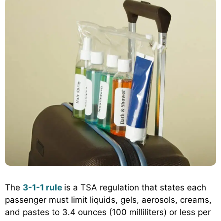
The
3-1-1 rule
is a TSA regulation that states each
passenger must limit liquids, gels, aerosols, creams,
and pastes to 3.4 ounces (100 milliliters) or less per