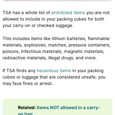
TSA has a whole list of
prohibited items
you are not
allowed to include in your packing cubes for both
your carry-on or checked luggage.
This includes items like lithium batteries, flammable
materials, explosives, matches, pressure containers,
poisons, infectious materials, magnetic materials,
radioactive materials, illegal drugs, and more.
If TSA finds any
hazardous items
in your packing
cubes or luggage that are considered unsafe, you
may face fines or arrest.
Related:
Items NOT allowed in a carry-
on bag