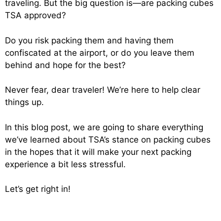
traveling. But the big question is—are packing cubes
TSA approved?
Do you risk packing them and having them
confiscated at the airport, or do you leave them
behind and hope for the best?
Never fear, dear traveler! We’re here to help clear
things up.
In this blog post, we are going to share everything
we’ve learned about TSA’s stance on packing cubes
in the hopes that it will make your next packing
experience a bit less stressful.
Let’s get right in!