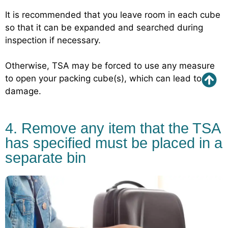
It is recommended that you leave room in each cube
so that it can be expanded and searched during
inspection if necessary.
Otherwise, TSA may be forced to use any measure
to open your packing cube(s), which can lead to
damage.
4. Remove any item that the TSA
has specified must be placed in a
separate bin