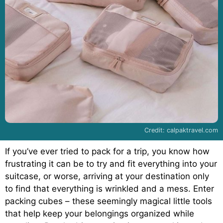
Credit: calpaktravel.com
If you’ve ever tried to pack for a trip, you know how
frustrating it can be to try and fit everything into your
suitcase, or worse, arriving at your destination only
to find that everything is wrinkled and a mess. Enter
packing cubes – these seemingly magical little tools
that help keep your belongings organized while