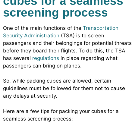
cubes for a seamless
screening process
One of the main functions of the
Transportation
Security Administration
(TSA) is to screen
passengers and their belongings for potential threats
before they board their flights. To do this, the TSA
has several
regulations
in place regarding what
passengers can bring on planes.
So, while packing cubes are allowed, certain
guidelines must be followed for them not to cause
any delays at security.
Here are a few tips for packing your cubes for a
seamless screening process: