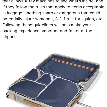
that allows X-ray machines to see what’s inside, and
if they follow the rules that apply to items acceptable
in luggage – nothing sharp or dangerous that could
potentially injure someone, 3-1-1 rule for liquids, etc.
Following these guidelines will help make your
packing experience smoother and faster at the
airport.