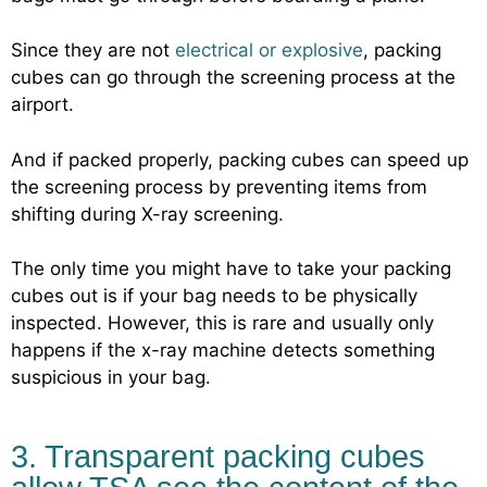
Since they are not
electrical or explosive
, packing
cubes can go through the screening process at the
airport.
And if packed properly, packing cubes can speed up
the screening process by preventing items from
shifting during X-ray screening.
The only time you might have to take your packing
cubes out is if your bag needs to be physically
inspected. However, this is rare and usually only
happens if the x-ray machine detects something
suspicious in your bag.
3. Transparent packing cubes