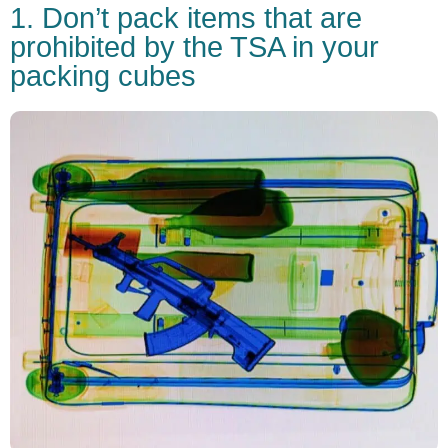
1. Don’t pack items that are
prohibited by the TSA in your
packing cubes