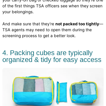
your carry-on bag or checked luggage so they’re one
of the first things TSA officers see when they screen
your belongings.
And make sure that they’re
not packed too tightly
—
TSA agents may need to open them during the
screening process to get a better look.
4. Packing cubes are typically
organized & tidy for easy access