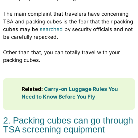
The main complaint that travelers have concerning
TSA and packing cubes is the fear that their packing
cubes may be
searched
by security officials and not
be carefully repacked.
Other than that, you can totally travel with your
packing cubes.
Related:
Carry-on Luggage Rules You
Need to Know Before You Fly
2. Packing cubes can go through
TSA screening equipment