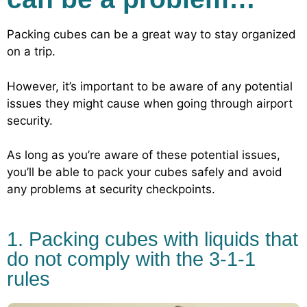
Packing cubes can be a great way to stay organized
on a trip.
However, it’s important to be aware of any potential
issues they might cause when going through airport
security.
As long as you’re aware of these potential issues,
you’ll be able to pack your cubes safely and avoid
any problems at security checkpoints.
1. Packing cubes with liquids that
do not comply with the 3-1-1
rules