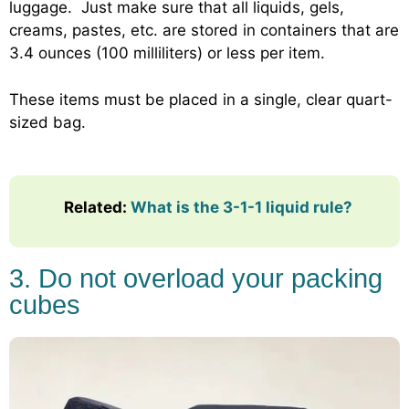
luggage. Just make sure that all liquids, gels,
creams, pastes, etc. are stored in containers that are
3.4 ounces (100 milliliters) or less per item.
These items must be placed in a single, clear quart-
sized bag.
Related:
What is the 3-1-1 liquid rule?
3. Do not overload your packing
cubes