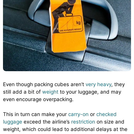
Even though packing cubes aren’t
very heavy
, they
still add a bit of
weight
to your luggage, and may
even encourage overpacking.
This in turn can make your
carry-on
or
checked
luggage
exceed the airline’s
restriction
on size and
weight, which could lead to additional delays at the