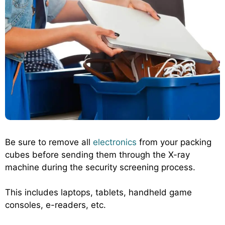
Be sure to remove all
electronics
from your packing
cubes before sending them through the X-ray
machine during the security screening process.
This includes laptops, tablets, handheld game
consoles, e-readers, etc.