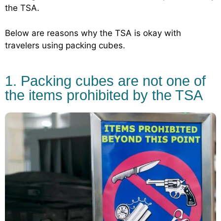
the TSA.
Below are reasons why the TSA is okay with
travelers using packing cubes.
1. Packing cubes are not one of
the items prohibited by the TSA