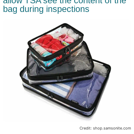
allow TSA see the content of the
bag during inspections
Credit: shop.samsonite.com