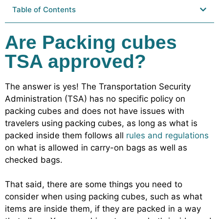
Table of Contents
Are Packing cubes
TSA approved?
The answer is yes! The Transportation Security
Administration (TSA) has no specific policy on
packing cubes and does not have issues with
travelers using packing cubes, as long as what is
packed inside them follows all
rules and regulations
on what is allowed in carry-on bags as well as
checked bags.
That said, there are some things you need to
consider when using packing cubes, such as what
items are inside them, if they are packed in a way