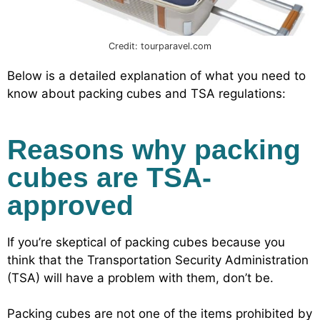
Credit: tourparavel.com
Below is a detailed explanation of what you need to
know about packing cubes and TSA regulations:
Reasons why packing
cubes are TSA-
approved
If you’re skeptical of packing cubes because you
think that the Transportation Security Administration
(TSA) will have a problem with them, don’t be.
Packing cubes are not one of the items prohibited by