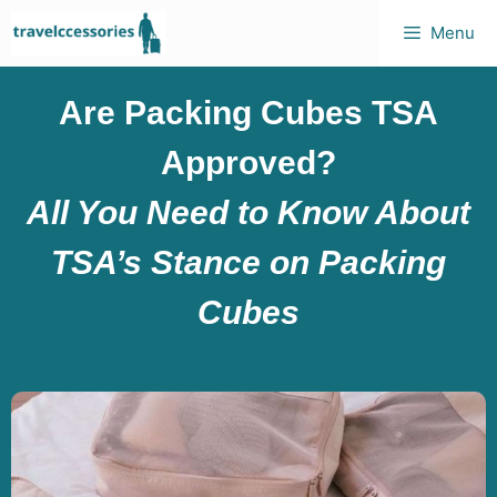
Menu
Are Packing Cubes TSA
Approved?
All You Need to Know About
TSA’s Stance on Packing
Cubes