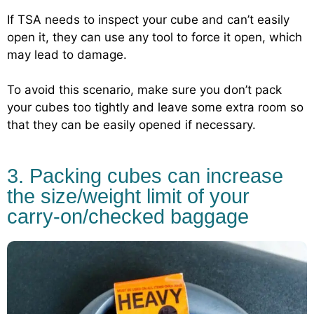
If TSA needs to inspect your cube and can’t easily
open it, they can use any tool to force it open, which
may lead to damage.
To avoid this scenario, make sure you don’t pack
your cubes too tightly and leave some extra room so
that they can be easily opened if necessary.
3. Packing cubes can increase
the size/weight limit of your
carry-on/checked baggage