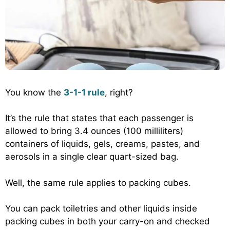
You know the
3-1-1 rule
, right?
It’s the rule that states that each passenger is
allowed to bring 3.4 ounces (100 milliliters)
containers of liquids, gels, creams, pastes, and
aerosols in a single clear quart-sized bag.
Well, the same rule applies to packing cubes.
You can pack toiletries and other liquids inside
packing cubes in both your carry-on and checked