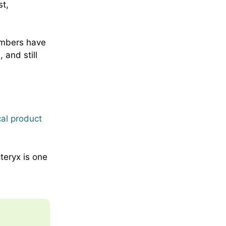
t,
mbers have
 and still
cal product
teryx is one