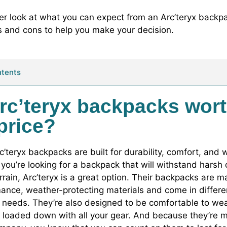
ser look at what you can expect from an Arc’teryx backpa
 and cons to help you make your decision.
ntents
rc’teryx backpacks wor
 price?
rc’teryx backpacks are built for durability, comfort, and
f you’re looking for a backpack that will withstand harsh
rrain, Arc’teryx is a great option. Their backpacks are 
ance, weather-protecting materials and come in differen
nt needs. They’re also designed to be comfortable to we
 loaded down with all your gear. And because they’re 