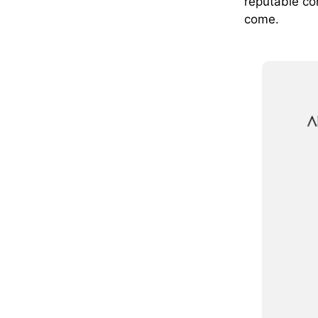
reputable co
come.