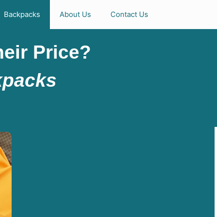
Backpacks
About Us
Contact Us
eir Price?
kpacks