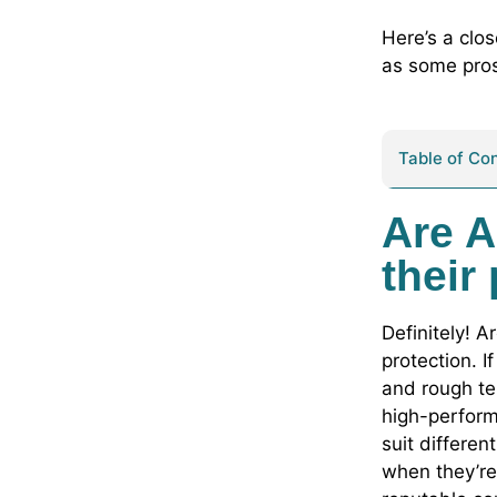
Here’s a clo
as some pros
Table of Co
Are A
their
Definitely! A
protection. I
and rough te
high-perform
suit differe
when they’re