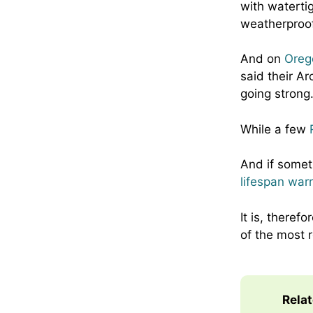
with waterti
weatherproof
And on
Oreg
said their Ar
going strong
While a few
And if somet
lifespan war
It is, theref
of the most
Rela