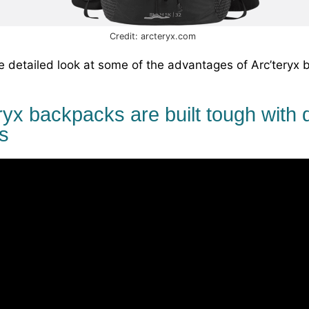
Credit: arcteryx.com
e detailed look at some of the advantages of Arc’teryx 
ryx backpacks are built tough with 
s