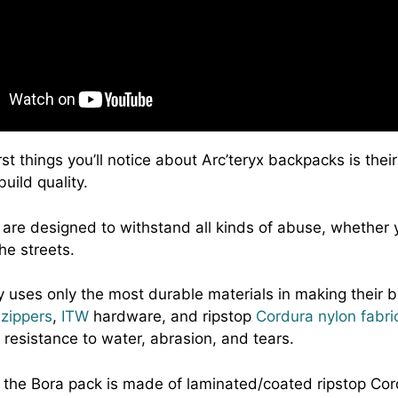
rst things you’ll notice about Arc’teryx backpacks is their
uild quality.
are designed to withstand all kinds of abuse, whether y
the streets.
uses only the most durable materials in making their 
zippers
,
ITW
hardware, and ripstop
Cordura nylon fabri
 resistance to water, abrasion, and tears.
 the Bora pack is made of laminated/coated ripstop Cor