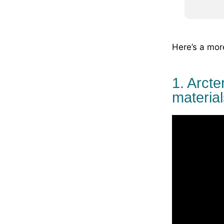
Here’s a mor
1. Arcte
material