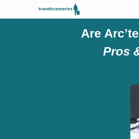
Are Arc’t
Pros 