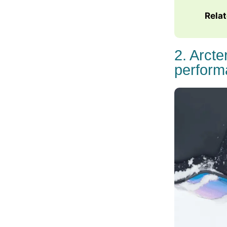
Rela
2. Arct
perform