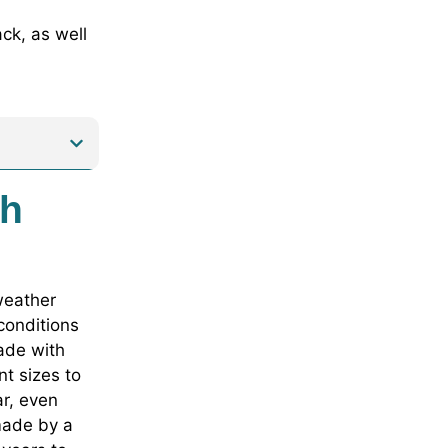
ck, as well
th
 weather
 conditions
made with
t sizes to
ar, even
made by a