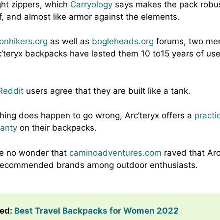
ght zippers, which
Carryology
says makes the pack robus
, and almost like armor against the elements.
onhikers.org
as well as
bogleheads.org
forums, two me
c’teryx backpacks have lasted them 10 to15 years of use,
.
Reddit
users agree that they are built like a tank.
hing does happen to go wrong, Arc’teryx offers a
practi
ranty
on their backpacks.
ore no wonder that
caminoadventures.com
raved that Arc
 recommended brands among outdoor enthusiasts.
ted
:
Best Travel Backpacks for Women 2022