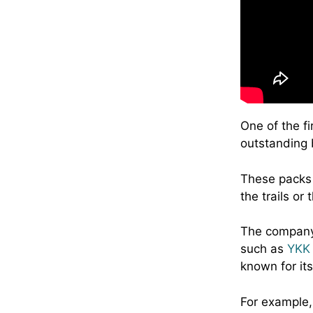
One of the fi
outstanding b
These packs 
the trails or 
The company 
such as
YKK 
known for its
For example,