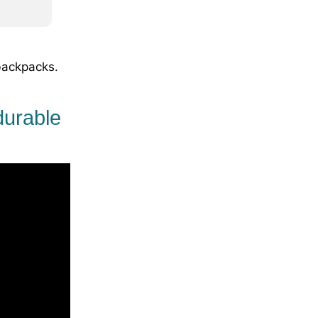
backpacks.
durable