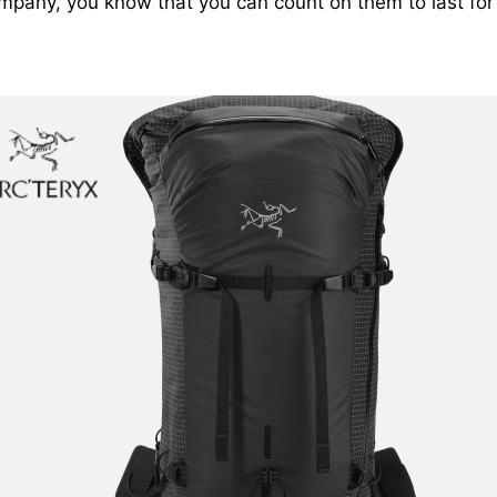
mpany, you know that you can count on them to last for