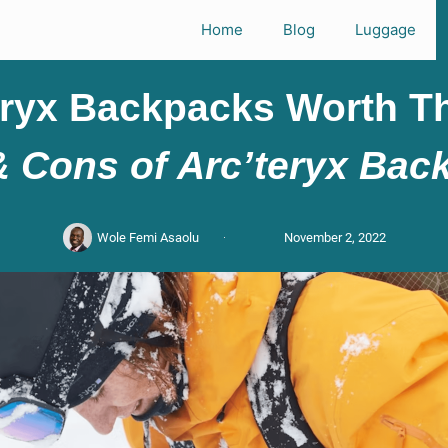
Home
Blog
Luggage
eryx Backpacks Worth Th
& Cons of Arc’teryx Bac
Wole Femi Asaolu
November 2, 2022