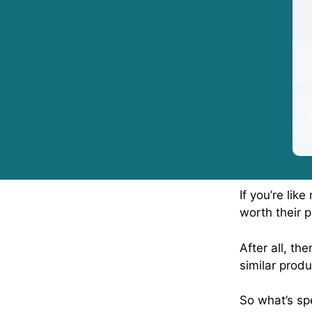
If you’re li
worth their p
After all, th
similar produ
So what’s spe