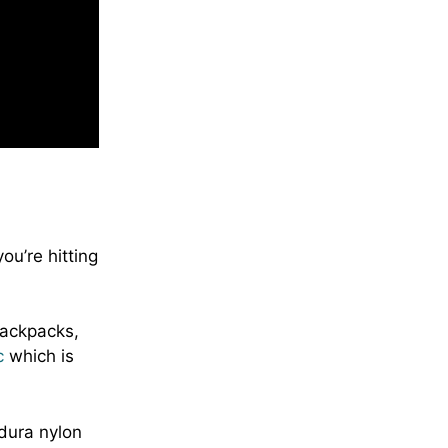
ou’re hitting
backpacks,
c
which is
dura nylon