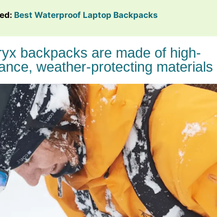
ted:
Best Waterproof Laptop Backpacks
eryx backpacks are made of high-
ance, weather-protecting materials