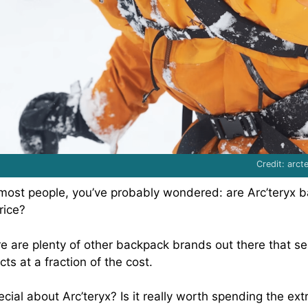
Credit: arc
ke most people, you’ve probably wondered: are Arc’teryx 
rice?
ere are plenty of other backpack brands out there that s
cts at a fraction of the cost.
cial about Arc’teryx? Is it really worth spending the ex