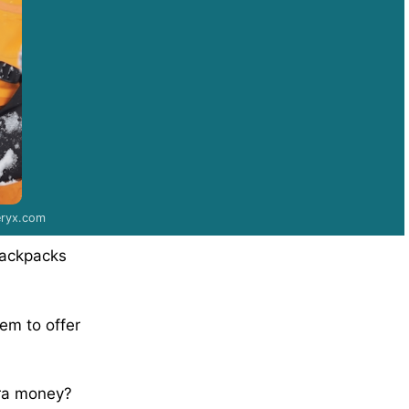
teryx.com
backpacks
eem to offer
tra money?