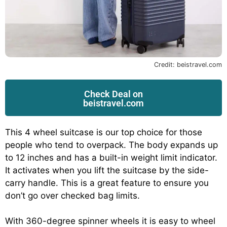
Credit: beistravel.com
Check Deal on
beistravel.com
This 4 wheel suitcase is our top choice for those
people who tend to overpack. The body expands up
to 12 inches and has a built-in weight limit indicator.
It activates when you lift the suitcase by the side-
carry handle. This is a great feature to ensure you
don’t go over checked bag limits.
With 360-degree spinner wheels it is easy to wheel