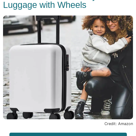
Luggage with Wheels
Credit: Amazon