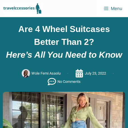
Menu
Are 4 Wheel Suitcases
Better Than 2?
Here’s All You Need to Know
Wole Femi Asaolu
July 23, 2022
No Comments