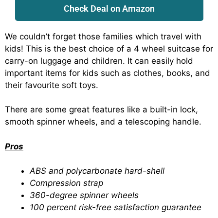
Check Deal on Amazon
We couldn’t forget those families which travel with
kids! This is the best choice of a 4 wheel suitcase for
carry-on luggage and children. It can easily hold
important items for kids such as clothes, books, and
their favourite soft toys.
There are some great features like a built-in lock,
smooth spinner wheels, and a telescoping handle.
Pros
ABS and polycarbonate hard-shell
Compression strap
360-degree spinner wheels
100 percent risk-free satisfaction guarantee