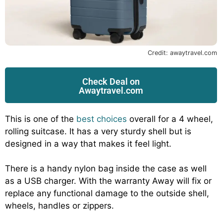
Credit: awaytravel.com
Check Deal on
Awaytravel.com
This is one of the
best choices
overall for a 4 wheel,
rolling suitcase. It has a very sturdy shell but is
designed in a way that makes it feel light.
There is a handy nylon bag inside the case as well
as a USB charger. With the warranty Away will fix or
replace any functional damage to the outside shell,
wheels, handles or zippers.