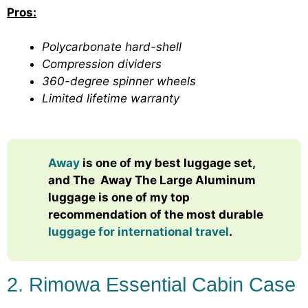
Pros:
Polycarbonate hard-shell
Compression dividers
360-degree spinner wheels
Limited lifetime warranty
Away
is one of my best luggage set,
and The
Away The Large Aluminum
luggage
is one of my top
recommendation of the most durable
luggage for international travel
.
2. Rimowa Essential Cabin Case