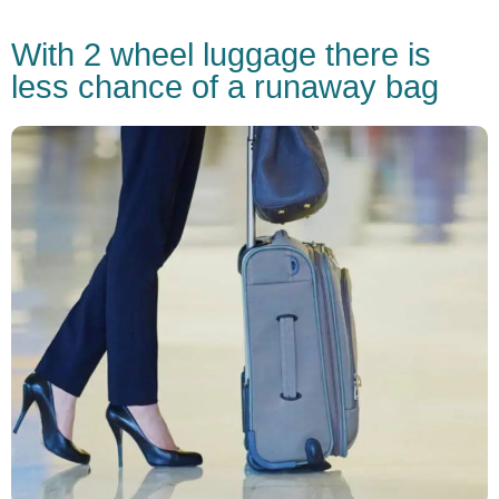
With 2 wheel luggage there is
less chance of a runaway bag