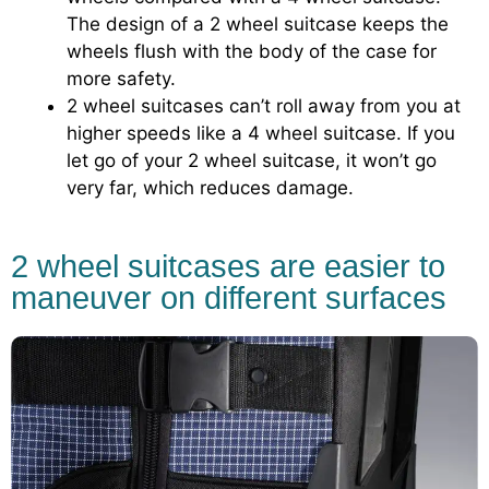
The design of a 2 wheel suitcase keeps the
wheels flush with the body of the case for
more safety.
2 wheel suitcases can’t roll away from you at
higher speeds like a 4 wheel suitcase. If you
let go of your 2 wheel suitcase, it won’t go
very far, which reduces damage.
2 wheel suitcases are easier to
maneuver on different surfaces