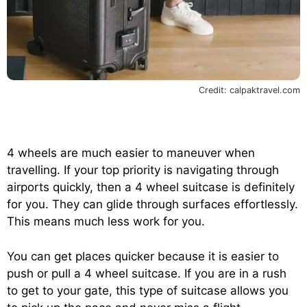
Credit: calpaktravel.com
4 wheels are much easier to maneuver when
travelling. If your top priority is navigating through
airports quickly, then a 4 wheel suitcase is definitely
for you. They can glide through surfaces effortlessly.
This means much less work for you.
You can get places quicker because it is easier to
push or pull a 4 wheel suitcase. If you are in a rush
to get to your gate, this type of suitcase allows you