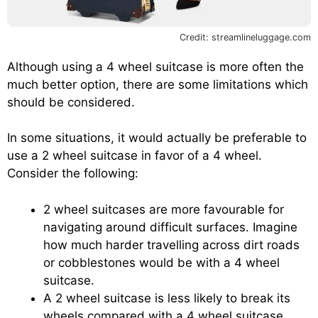
Credit: streamlineluggage.com
Although using a 4 wheel suitcase is more often the
much better option, there are some limitations which
should be considered.
In some situations, it would actually be preferable to
use a 2 wheel suitcase in favor of a 4 wheel.
Consider the following:
2 wheel suitcases are more favourable for
navigating around difficult surfaces. Imagine
how much harder travelling across dirt roads
or cobblestones would be with a 4 wheel
suitcase.
A 2 wheel suitcase is less likely to break its
wheels compared with a 4 wheel suitcase.