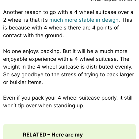
Another reason to go with a 4 wheel suitcase over a
2 wheel is that it’s
much more stable in design
. This
is because with 4 wheels there are 4 points of
contact with the ground.
No one enjoys packing. But it will be a much more
enjoyable experience with a 4 wheel suitcase. The
weight in the 4 wheel suitcase is distributed evenly.
So say goodbye to the stress of trying to pack larger
or bulkier items.
Even if you pack your 4 wheel suitcase poorly, it still
won’t tip over when standing up.
RELATED – Here are my