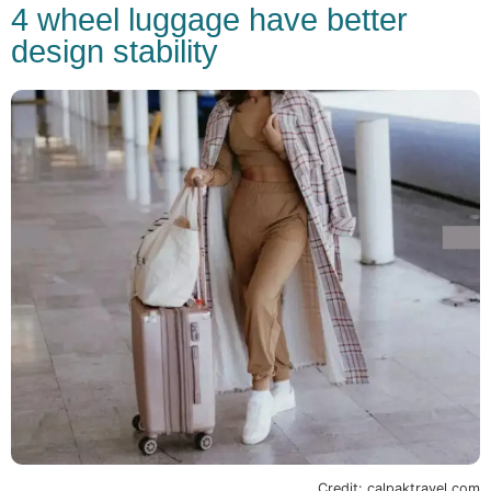
4 wheel luggage have better
design stability
Credit: calpaktravel.com