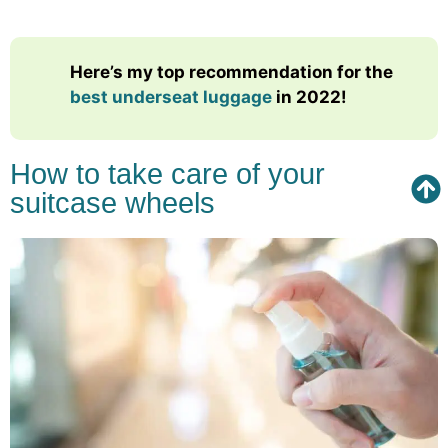
Here’s my top recommendation for the
best underseat luggage
in 2022!
How to take care of your
suitcase wheels