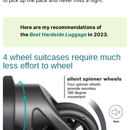
to pick up the pace and never miss a flight.
Here are my recommendations of
the
Best Hardside Luggage
in 2023.
4 wheel suitcases require much
less effort to wheel