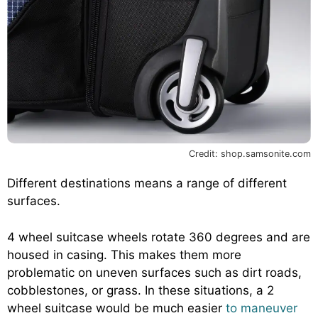
Credit: shop.samsonite.com
Different destinations means a range of different
surfaces.
4 wheel suitcase wheels rotate 360 degrees and are
housed in casing. This makes them more
problematic on uneven surfaces such as dirt roads,
cobblestones, or grass. In these situations, a 2
wheel suitcase would be much easier
to maneuver