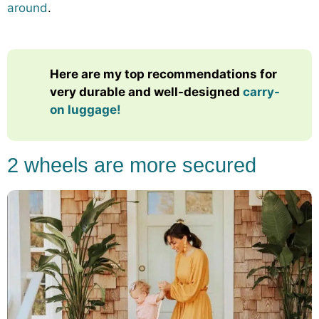
around
.
Here are my top recommendations for
very durable and well-designed
carry-
on luggage!
2 wheels are more secured