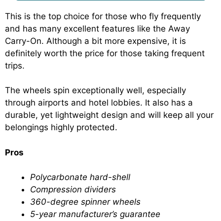
This is the top choice for those who fly frequently
and has many excellent features like the Away
Carry-On. Although a bit more expensive, it is
definitely worth the price for those taking frequent
trips.
The wheels spin exceptionally well, especially
through airports and hotel lobbies. It also has a
durable, yet lightweight design and will keep all your
belongings highly protected.
Pros
Polycarbonate hard-shell
Compression dividers
360-degree spinner wheels
5-year manufacturer’s guarantee