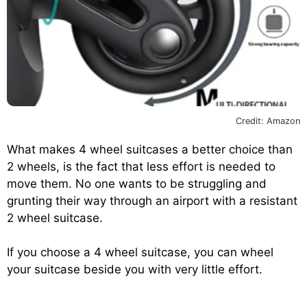
Credit: Amazon
What makes 4 wheel suitcases a better choice than
2 wheels, is the fact that less effort is needed to
move them. No one wants to be struggling and
grunting their way through an airport with a resistant
2 wheel suitcase.
If you choose a 4 wheel suitcase, you can wheel
your suitcase beside you with very little effort.