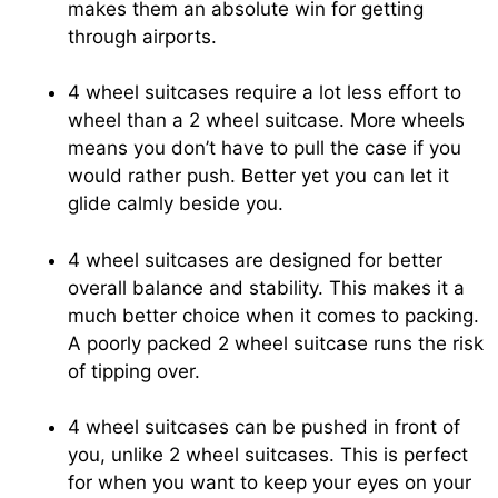
makes them an absolute win for getting
through airports.
4 wheel suitcases require a lot less effort to
wheel than a 2 wheel suitcase. More wheels
means you don’t have to pull the case if you
would rather push. Better yet you can let it
glide calmly beside you.
4 wheel suitcases are designed for better
overall balance and stability. This makes it a
much better choice when it comes to packing.
A poorly packed 2 wheel suitcase runs the risk
of tipping over.
4 wheel suitcases can be pushed in front of
you, unlike 2 wheel suitcases. This is perfect
for when you want to keep your eyes on your