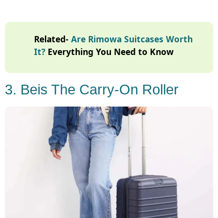
Related-
Are Rimowa Suitcases Worth
It?
Everything You Need to Know
3. Beis The Carry-On Roller