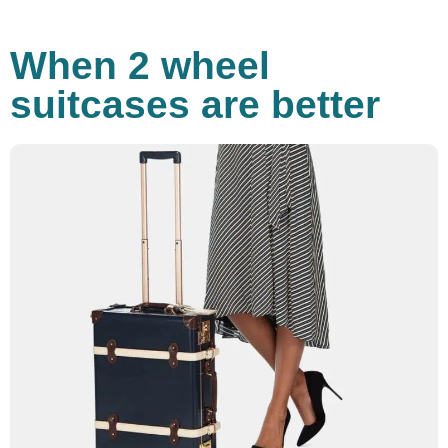
When 2 wheel
suitcases are better