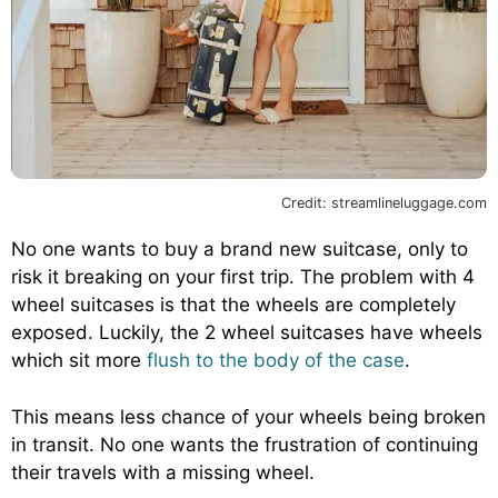
Credit: streamlineluggage.com
No one wants to buy a brand new suitcase, only to
risk it breaking on your first trip. The problem with 4
wheel suitcases is that the wheels are completely
exposed. Luckily, the 2 wheel suitcases have wheels
which sit more
flush to the body of the case
.
This means less chance of your wheels being broken
in transit. No one wants the frustration of continuing
their travels with a missing wheel.