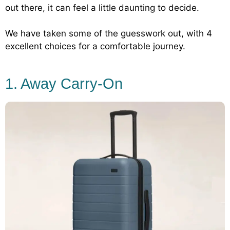
out there, it can feel a little daunting to decide.
We have taken some of the guesswork out, with 4
excellent choices for a comfortable journey.
1. Away Carry-On