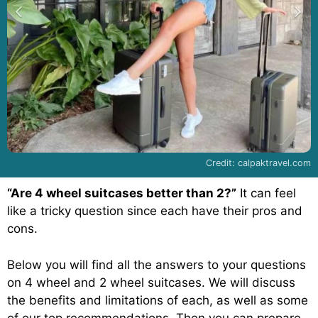
Credit: calpaktravel.com
“Are 4 wheel suitcases better than 2?”
It can feel
like a tricky question since each have their pros and
cons.
Below you will find all the answers to your questions
on 4 wheel and 2 wheel suitcases. We will discuss
the benefits and limitations of each, as well as some
of our top recommendations. Then you can prepare