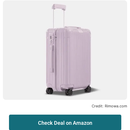
Credit: Rimowa.com
Check Deal on Amazon