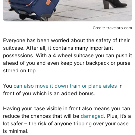
Credit: travelpro.com
Everyone has been worried about the safety of their
suitcase. After all, it contains many important
possessions. With a 4 wheel suitcase you can push it
ahead of you and even keep your backpack or purse
stored on top.
You
can also move it down train or plane aisles
in
front of you which is an added bonus.
Having your case visible in front also means you can
reduce the chances that will be
damaged
. Plus, it’s a
lot safer – the risk of anyone tripping over your case
is minimal.