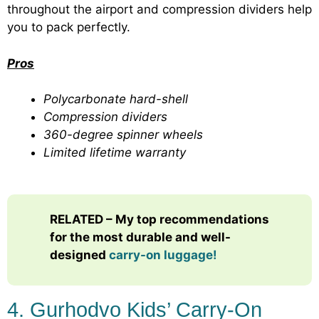
throughout the airport and compression dividers help
you to pack perfectly.
Pros
Polycarbonate hard-shell
Compression dividers
360-degree spinner wheels
Limited lifetime warranty
RELATED – My top recommendations
for the most durable and well-
designed
carry-on luggage!
4. Gurhodvo Kids’ Carry-On