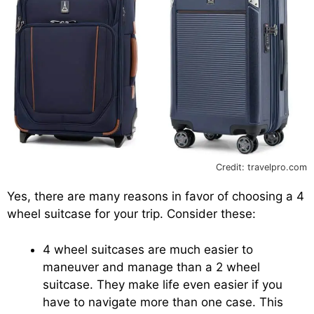
Credit: travelpro.com
Yes, there are many reasons in favor of choosing a 4
wheel suitcase for your trip. Consider these:
4 wheel suitcases are much easier to
maneuver and manage than a 2 wheel
suitcase. They make life even easier if you
have to navigate more than one case. This