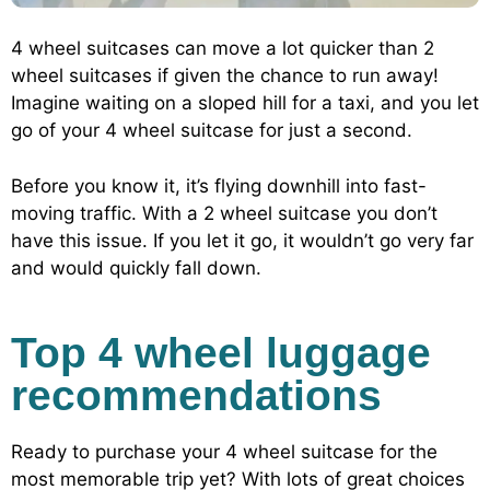
4 wheel suitcases can move a lot quicker than 2
wheel suitcases if given the chance to run away!
Imagine waiting on a sloped hill for a taxi, and you let
go of your 4 wheel suitcase for just a second.
Before you know it, it’s flying downhill into fast-
moving traffic. With a 2 wheel suitcase you don’t
have this issue. If you let it go, it wouldn’t go very far
and would quickly fall down.
Top 4 wheel luggage
recommendations
Ready to purchase your 4 wheel suitcase for the
most memorable trip yet? With lots of great choices