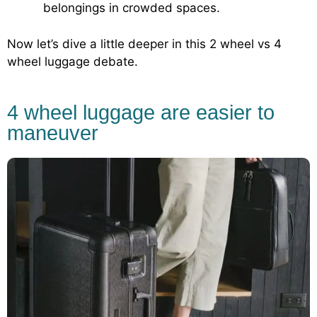
belongings in crowded spaces.
Now let’s dive a little deeper in this 2 wheel vs 4
wheel luggage debate.
4 wheel luggage are easier to
maneuver