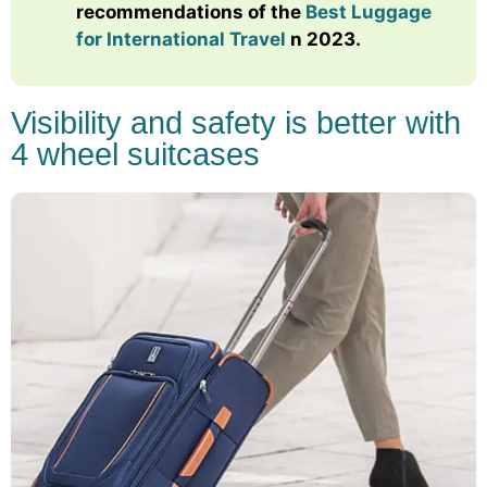
recommendations of the
Best Luggage
for International Travel
n 2023.
Visibility and safety is better with
4 wheel suitcases