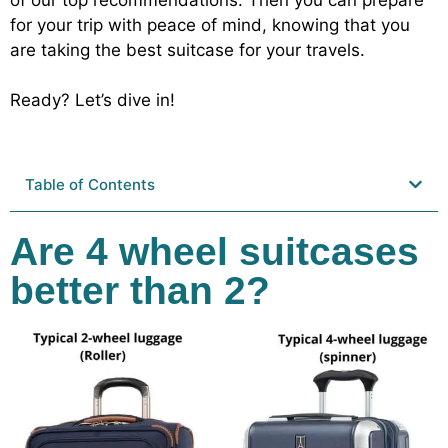
for your trip with peace of mind, knowing that you
are taking the best suitcase for your travels.
Ready? Let’s dive in!
Table of Contents
Are 4 wheel suitcases
better than 2?