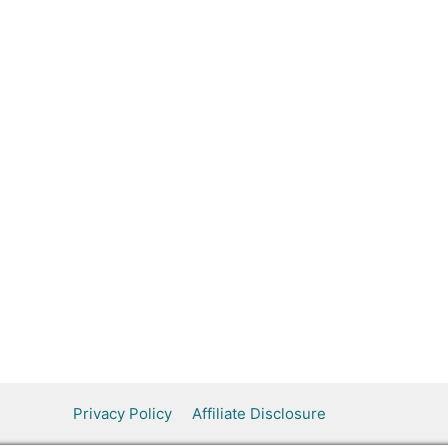
Privacy Policy
Affiliate Disclosure