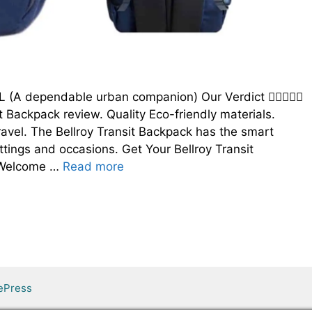
8L (A dependable urban companion) Our Verdict 
t Backpack review. Quality Eco-friendly materials.
travel. The Bellroy Transit Backpack has the smart
ttings and occasions. Get Your Bellroy Transit
5 Welcome …
Read more
ePress