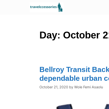
Skip
to
content
Day:
October 2
Bellroy Transit Bac
dependable urban 
October 21, 2020
by
Wole Femi Asaolu