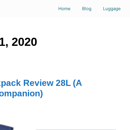
Home
Blog
Luggage
1, 2020
kpack Review 28L (A
companion)