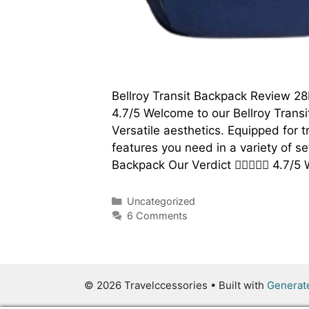
Bellroy Transit Backpack Review 2
4.7/5 Welcome to our Bellroy Transi
Versatile aesthetics. Equipped for 
features you need in a variety of se
Backpack Our Verdict  4.7/
Categories
Uncategorized
6 Comments
© 2026 Travelccessories
• Built with
Generat