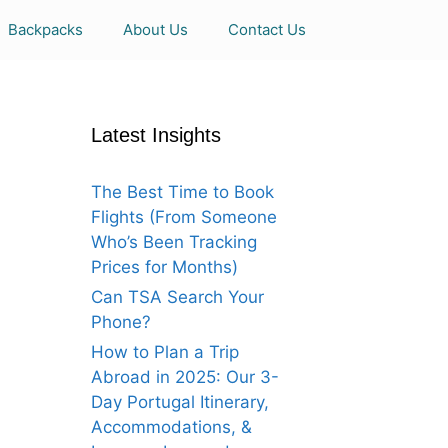
Backpacks
About Us
Contact Us
Latest Insights
The Best Time to Book
Flights (From Someone
Who’s Been Tracking
Prices for Months)
Can TSA Search Your
Phone?
How to Plan a Trip
Abroad in 2025: Our 3-
Day Portugal Itinerary,
Accommodations, &