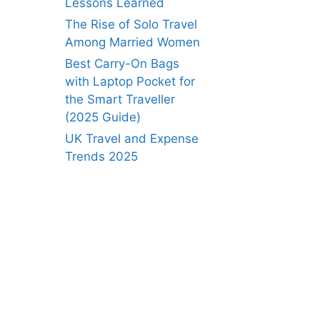
Lessons Learned
The Rise of Solo Travel
Among Married Women
Best Carry-On Bags
with Laptop Pocket for
the Smart Traveller
(2025 Guide)
UK Travel and Expense
Trends 2025